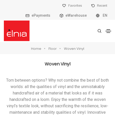
Favorites
Recent
ePayments
eWarehouse
EN
Home
Floor
Woven Vinyl
Woven Vinyl
Torn between options? Why not combine the best of both
worlds: all the qualities of vinyl and the unmistakably
handcrafted air of a material that looks as if it was
handcrafted on a loom. Enjoy the warmth of the woven
vinyl’s textile look, without sacrificing the resilience, low-
maintenance and stability qualities of vinyl. Innovative