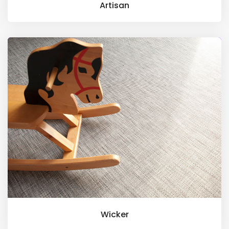
Artisan
Wicker