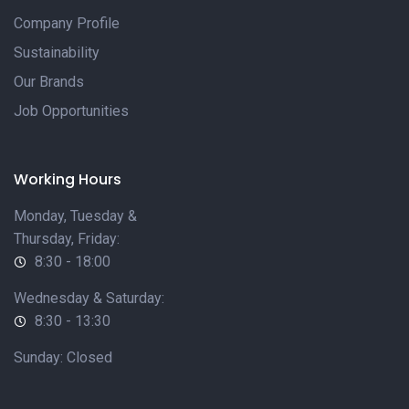
Company Profile
Sustainability
Our Brands
Job Opportunities
Working Hours
Monday, Tuesday &
Thursday, Friday:
8:30 - 18:00
Wednesday & Saturday:
8:30 - 13:30
Sunday: Closed