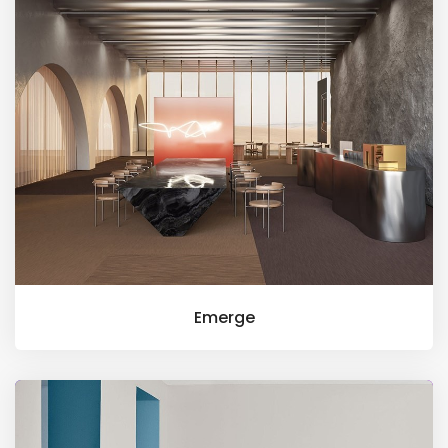
Emerge