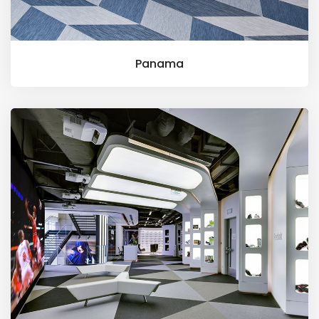
Panama