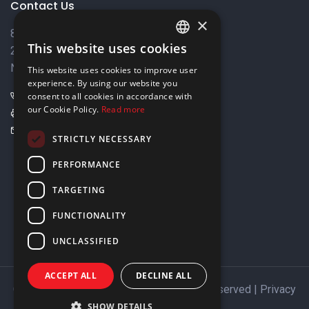
Contact Us
×
8 Varkizas Street,
This website uses cookies
2033 Strovolos,
ENGLISH
Nicosia, Cyprus
This website uses cookies to improve user
GREEK
experience. By using our website you
+357 22449999
consent to all cookies in accordance with
our Cookie Policy.
Read more
+357 22449989
info@elnia.com
STRICTLY NECESSARY
Stay connected
PERFORMANCE
TARGETING
FUNCTIONALITY
UNCLASSIFIED
ACCEPT ALL
DECLINE ALL
Copyright © 2026 ELNIA Ltd. All Rights Reserved |
Privacy
Policy
SHOW DETAILS