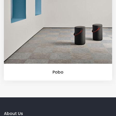
Pobo
About Us