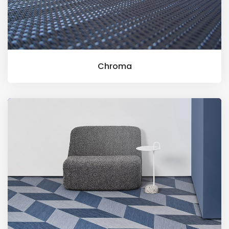
Chroma