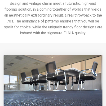
design and vintage charm meet a futuristic, high-end
flooring solution, in a coming together of worlds that yields
an aesthetically extraordinary result, a real throwback to the
70s. The abundance of patterns ensures that you will be
spoilt for choice, while the uniquely trendy floor designs are
imbued with the signature ELNIA quality.