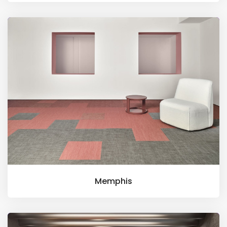
Memphis