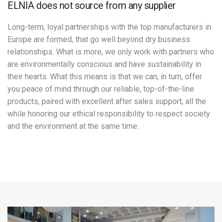
ELNIA does not source from any supplier
Long-term, loyal partnerships with the top manufacturers in
Europe are formed, that go well beyond dry business
relationships. What is more, we only work with partners who
are environmentally conscious and have sustainability in
their hearts. What this means is that we can, in turn, offer
you peace of mind through our reliable, top-of-the-line
products, paired with excellent after sales support, all the
while honoring our ethical responsibility to respect society
and the environment at the same time.