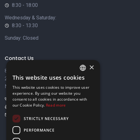
8:30 - 18:00
Wednesday & Saturday:
8:30 - 13:30
Sunday: Closed
Contact Us
×
8 Varkizas Street,
This website uses cookies
2033 Strovolos,
ENGLISH
Nicosia, Cyprus
This website uses cookies to improve user
GREEK
experience. By using our website you
+357 22449999
consent to all cookies in accordance with
our Cookie Policy.
Read more
+357 22449989
info@elnia.com
STRICTLY NECESSARY
Stay connected
PERFORMANCE