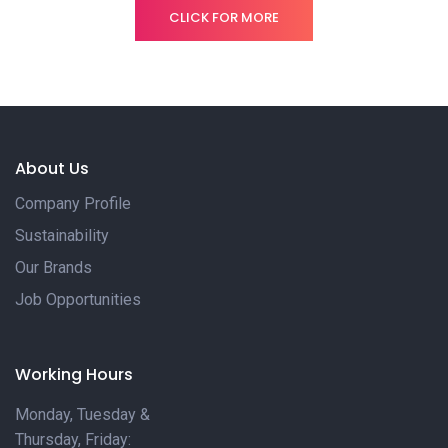
CLICK FOR MORE
About Us
Company Profile
Sustainability
Our Brands
Job Opportunities
Working Hours
Monday, Tuesday &
Thursday, Friday: