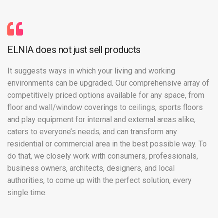
ELNIA does not just sell products
It suggests ways in which your living and working
environments can be upgraded. Our comprehensive array of
competitively priced options available for any space, from
floor and wall/window coverings to ceilings, sports floors
and play equipment for internal and external areas alike,
caters to everyone’s needs, and can transform any
residential or commercial area in the best possible way. To
do that, we closely work with consumers, professionals,
business owners, architects, designers, and local
authorities, to come up with the perfect solution, every
single time.