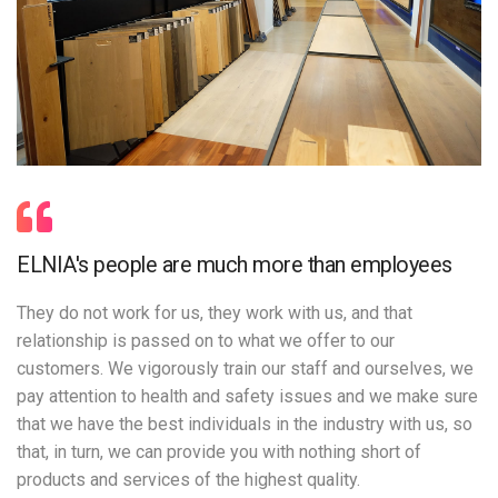
ELNIA's people are much more than employees
They do not work for us, they work with us, and that
relationship is passed on to what we offer to our
customers. We vigorously train our staff and ourselves, we
pay attention to health and safety issues and we make sure
that we have the best individuals in the industry with us, so
that, in turn, we can provide you with nothing short of
products and services of the highest quality.