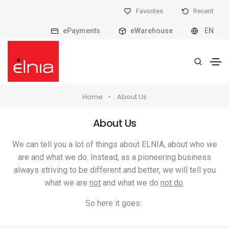
Favorites
Recent
ePayments
eWarehouse
EN
Home
About Us
About Us
We can tell you a lot of things about ELNIA, about who we
are and what we do. Instead, as a pioneering business
always striving to be different and better, we will tell you
what we are
not
and what we do
not do
.
So here it goes: