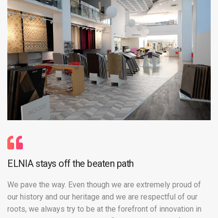
ELNIA stays off the beaten path
We pave the way. Even though we are extremely proud of
our history and our heritage and we are respectful of our
roots, we always try to be at the forefront of innovation in