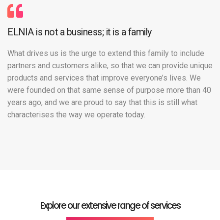
ELNIA is not a business; it is a family
What drives us is the urge to extend this family to include
partners and customers alike, so that we can provide unique
products and services that improve everyone’s lives. We
were founded on that same sense of purpose more than 40
years ago, and we are proud to say that this is still what
characterises the way we operate today.
Explore our extensive range of services