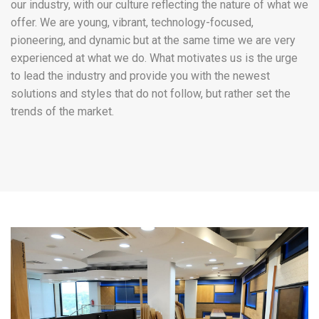
our industry, with our culture reflecting the nature of what we
offer. We are young, vibrant, technology-focused,
pioneering, and dynamic but at the same time we are very
experienced at what we do. What motivates us is the urge
to lead the industry and provide you with the newest
solutions and styles that do not follow, but rather set the
trends of the market.