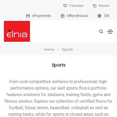
Favorites
Recent
ePayments
eWarehouse
EN
Home
Sports
Sports
From cost-competitive surfaces to professional, high-
performance options, our vast sports floors portfolio
features solutions for stadiums, training fields, gyms and
fitness studios. Explore our collection of certified floors for
football, futsal, tennis, basketball, volleyball as well as
running tracks, while for sports in closed areas such as