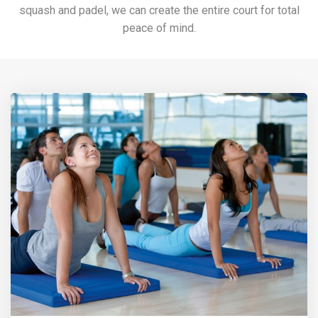
squash and padel, we can create the entire court for total
peace of mind.