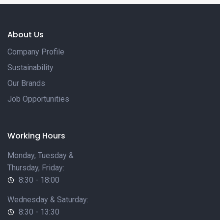
About Us
Company Profile
Sustainability
Our Brands
Job Opportunities
Working Hours
Monday, Tuesday &
Thursday, Friday:
8:30 - 18:00
Wednesday & Saturday:
8:30 - 13:30