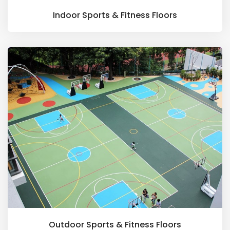
Indoor Sports & Fitness Floors
Outdoor Sports & Fitness Floors