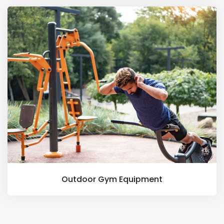
Outdoor Gym Equipment