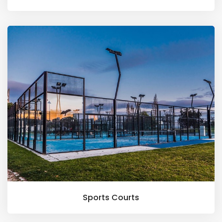
Sports Courts