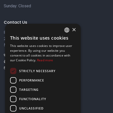
Sunday: Closed
Contact Us
×
8 Varkizas Street,
This website uses cookies
2033 Strovolos,
ENGLISH
Nicosia, Cyprus
This website uses cookies to improve user
GREEK
experience. By using our website you
+357 22449999
consent to all cookies in accordance with
our Cookie Policy.
Read more
+357 22449989
info@elnia.com
STRICTLY NECESSARY
Stay connected
PERFORMANCE
TARGETING
FUNCTIONALITY
UNCLASSIFIED