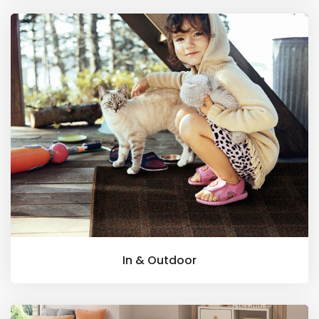
In & Outdoor