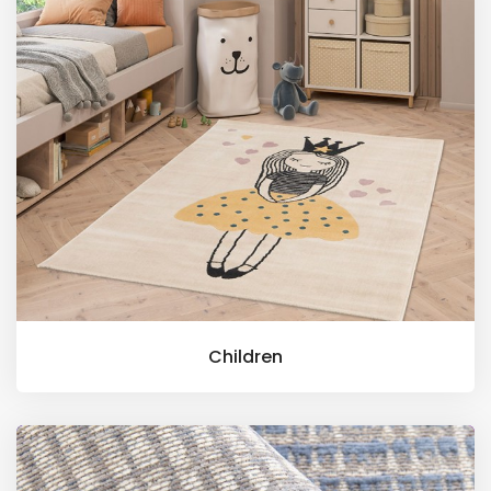
Children