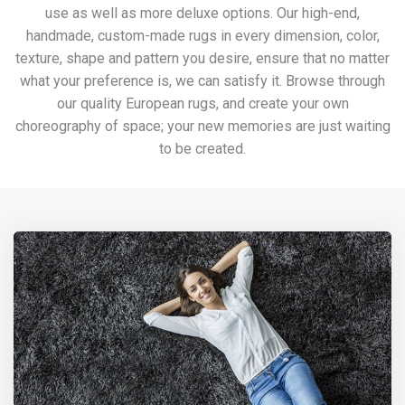
use as well as more deluxe options. Our high-end,
handmade, custom-made rugs in every dimension, color,
texture, shape and pattern you desire, ensure that no matter
what your preference is, we can satisfy it. Browse through
our quality European rugs, and create your own
choreography of space; your new memories are just waiting
to be created.