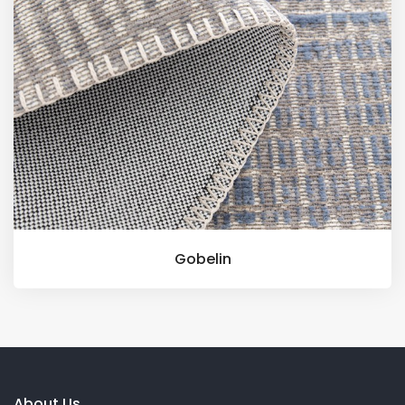
Gobelin
About Us