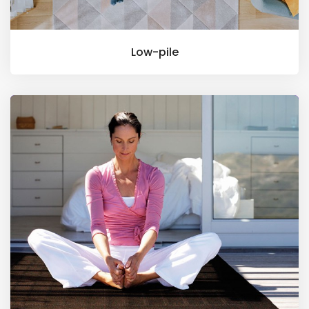
Low-pile