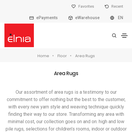
Favorites
Recent
ePayments
eWarehouse
EN
Home
Floor
Area Rugs
Area Rugs
Our assortment of area rugs is a testimony to our
commitment to offer nothing but the best to the customer,
with every new yarn style and weaving technique quickly
finding their way to our store. Transforming any area with
minimal cost, our collection goes on and on: high and low
pile rugs, selections for children’s rooms, indoor or outdoor