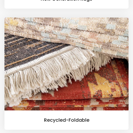
Recycled-Foldable