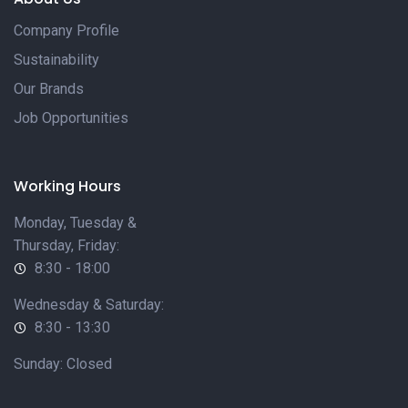
Company Profile
Sustainability
Our Brands
Job Opportunities
Working Hours
Monday, Tuesday &
Thursday, Friday:
8:30 - 18:00
Wednesday & Saturday:
8:30 - 13:30
Sunday: Closed