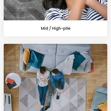
Mid / High-pile