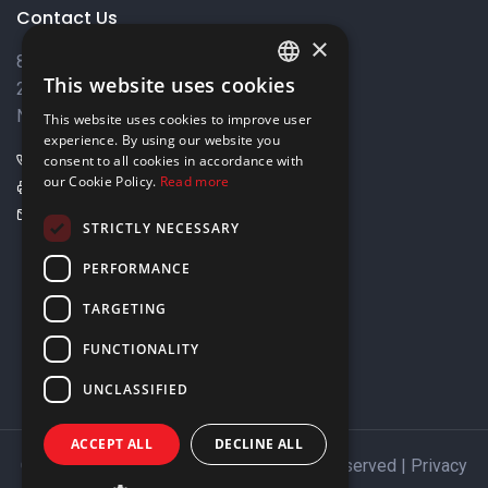
Contact Us
×
8 Varkizas Street,
This website uses cookies
2033 Strovolos,
ENGLISH
Nicosia, Cyprus
This website uses cookies to improve user
GREEK
experience. By using our website you
+357 22449999
consent to all cookies in accordance with
our Cookie Policy.
Read more
+357 22449989
info@elnia.com
STRICTLY NECESSARY
Stay connected
PERFORMANCE
TARGETING
FUNCTIONALITY
UNCLASSIFIED
ACCEPT ALL
DECLINE ALL
Copyright © 2026 ELNIA Ltd. All Rights Reserved |
Privacy