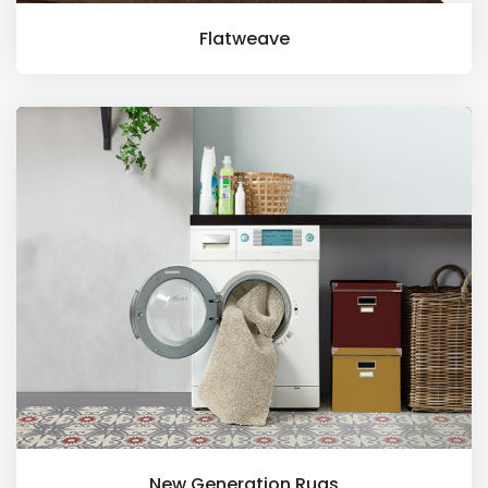
Flatweave
New Generation Rugs