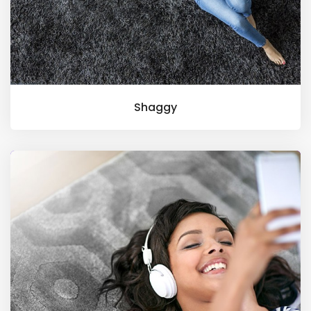
Shaggy