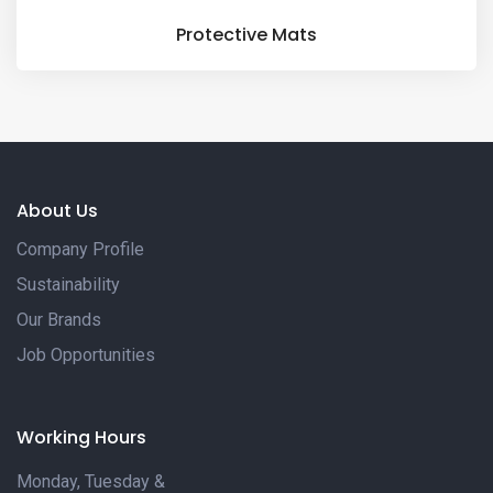
Protective Mats
About Us
Company Profile
Sustainability
Our Brands
Job Opportunities
Working Hours
Monday, Tuesday &