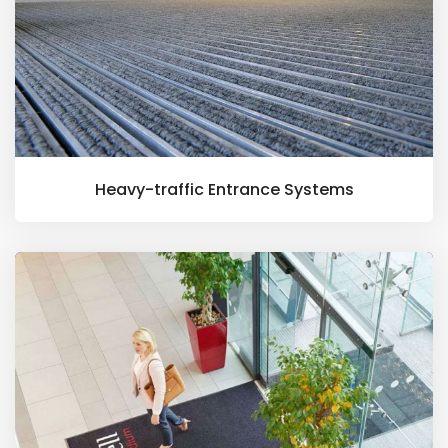
Heavy-traffic Entrance Systems