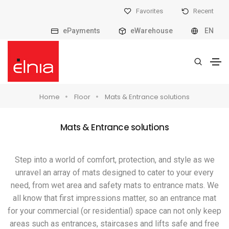
Favorites
Recent
ePayments
eWarehouse
EN
Home
Floor
Mats & Entrance solutions
Mats & Entrance solutions
Step into a world of comfort, protection, and style as we
unravel an array of mats designed to cater to your every
need, from wet area and safety mats to entrance mats. We
all know that first impressions matter, so an entrance mat
for your commercial (or residential) space can not only keep
areas such as entrances, staircases and lifts safe and free