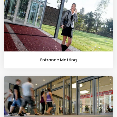
Entrance Matting