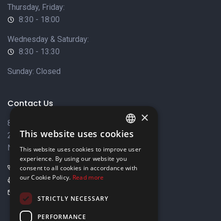
Thursday, Friday:
8:30 - 18:00
Wednesday & Saturday:
8:30 - 13:30
Sunday: Closed
Contact Us
×
8 Varkizas Street,
This website uses cookies
2033 Strovolos,
ENGLISH
Nicosia, Cyprus
This website uses cookies to improve user
GREEK
experience. By using our website you
+357 22449999
consent to all cookies in accordance with
our Cookie Policy.
Read more
+357 22449989
info@elnia.com
STRICTLY NECESSARY
Stay connected
PERFORMANCE