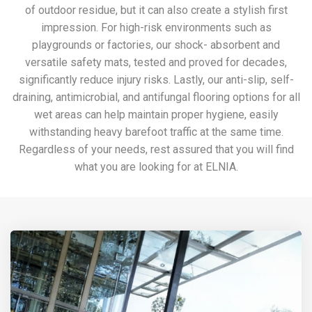
of outdoor residue, but it can also create a stylish first
impression. For high-risk environments such as
playgrounds or factories, our shock- absorbent and
versatile safety mats, tested and proved for decades,
significantly reduce injury risks. Lastly, our anti-slip, self-
draining, antimicrobial, and antifungal flooring options for all
wet areas can help maintain proper hygiene, easily
withstanding heavy barefoot traffic at the same time.
Regardless of your needs, rest assured that you will find
what you are looking for at ELNIA.