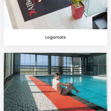
Logomats