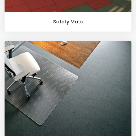
Safety Mats