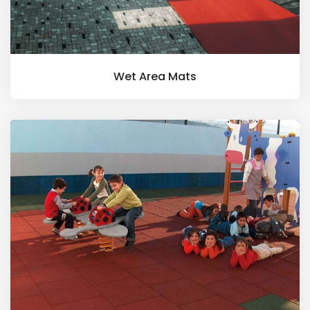
Wet Area Mats