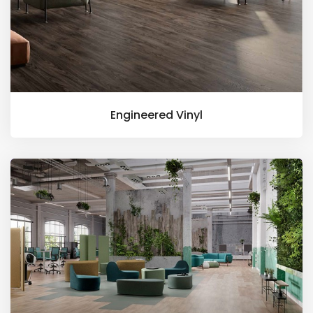
Engineered Vinyl