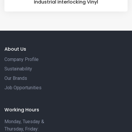
Industrial interlocking Vinyl
About Us
Company Profile
Sustainability
Our Brands
Job Opportunities
Working Hours
Monday, Tuesday &
Thursday, Friday: