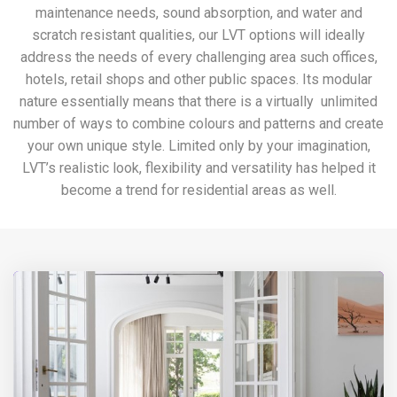
maintenance needs, sound absorption, and water and
scratch resistant qualities, our LVT options will ideally
address the needs of every challenging area such offices,
hotels, retail shops and other public spaces. Its modular
nature essentially means that there is a virtually unlimited
number of ways to combine colours and patterns and create
your own unique style. Limited only by your imagination,
LVT’s realistic look, flexibility and versatility has helped it
become a trend for residential areas as well.