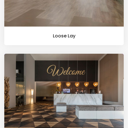
Loose Lay