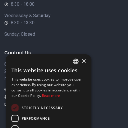
8:30 - 18:00
Wednesday & Saturday:
8:30 - 13:30
Sunday: Closed
Contact Us
×
8 Varkizas Street,
This website uses cookies
2033 Strovolos,
ENGLISH
Nicosia, Cyprus
This website uses cookies to improve user
GREEK
experience. By using our website you
+357 22449999
consent to all cookies in accordance with
our Cookie Policy.
Read more
+357 22449989
info@elnia.com
STRICTLY NECESSARY
Stay connected
PERFORMANCE