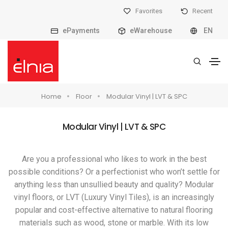
Favorites
Recent
ePayments
eWarehouse
EN
Home
Floor
Modular Vinyl | LVT & SPC
Modular Vinyl | LVT & SPC
Are you a professional who likes to work in the best
possible conditions? Or a perfectionist who won’t settle for
anything less than unsullied beauty and quality? Modular
vinyl floors, or LVT (Luxury Vinyl Tiles), is an increasingly
popular and cost-effective alternative to natural flooring
materials such as wood, stone or marble. With its low