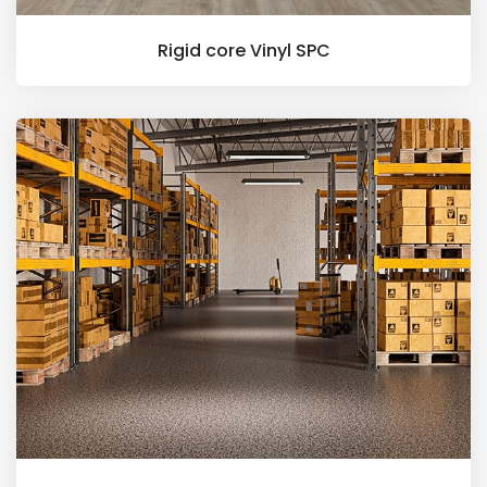
Rigid core Vinyl SPC