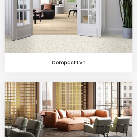
Compact LVT