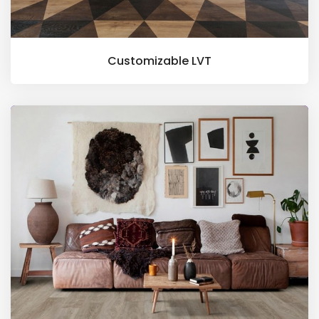
Customizable LVT