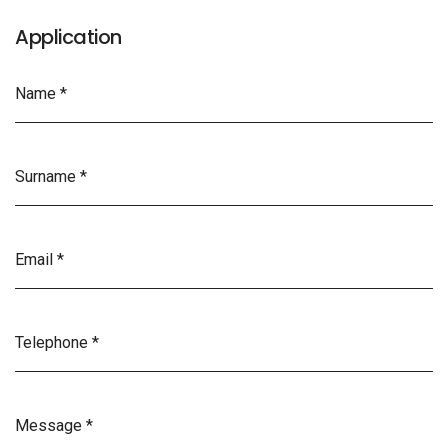
Application