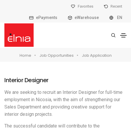
Favorites
Recent
ePayments
eWarehouse
EN
Home
Job Opportunities
Job Application
Interior Designer
We are seeking to recruit an Interior Designer for full-time
employment in Nicosia, with the aim of strengthening our
Sales Department and providing creative support for
interior design projects.
The successful candidate will contribute to the