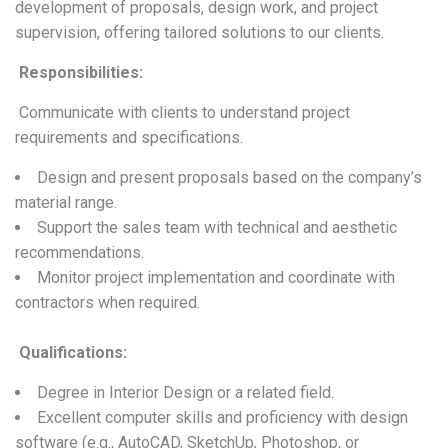
development of proposals, design work, and project
supervision, offering tailored solutions to our clients.
Responsibilities
:
Communicate with clients to understand project
requirements and specifications.
Design and present proposals based on the company’s
material range.
Support the sales team with technical and aesthetic
recommendations.
Monitor project implementation and coordinate with
contractors when required.
Qualifications
:
Degree in Interior Design or a related field.
Excellent computer skills and proficiency with design
software (e.g., AutoCAD, SketchUp, Photoshop, or