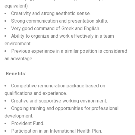
equivalent).
Creativity and strong aesthetic sense.
Strong communication and presentation skills.
Very good command of Greek and English.
Ability to organize and work effectively in a team
environment.
Previous experience in a similar position is considered
an advantage.
Benefits
:
Competitive remuneration package based on
qualifications and experience.
Creative and supportive working environment.
Ongoing training and opportunities for professional
development.
Provident Fund.
Participation in an International Health Plan.