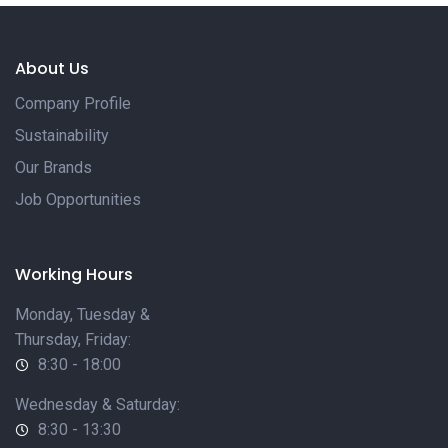
About Us
Company Profile
Sustainability
Our Brands
Job Opportunities
Working Hours
Monday, Tuesday &
Thursday, Friday:
8:30 - 18:00
Wednesday & Saturday:
8:30 - 13:30