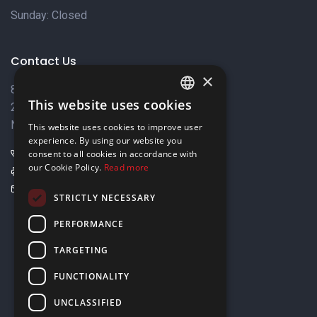
Sunday: Closed
Contact Us
×
8 Varkizas Street,
This website uses cookies
2033 Strovolos,
ENGLISH
Nicosia, Cyprus
This website uses cookies to improve user
GREEK
experience. By using our website you
+357 22449999
consent to all cookies in accordance with
our Cookie Policy.
Read more
+357 22449989
info@elnia.com
STRICTLY NECESSARY
Stay connected
PERFORMANCE
TARGETING
FUNCTIONALITY
UNCLASSIFIED