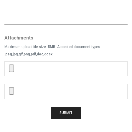
Attachments
Maximum upload file size:
5MB
. Accepted document types:
jpeg,jpg,gif,png,pdf,doc,docx
.
SUBMIT