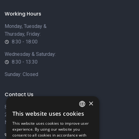
Working Hours
Monday, Tuesday &
Thursday, Friday:
8:30 - 18:00
Wednesday & Saturday:
8:30 - 13:30
Sunday: Closed
Contact Us
×
8 Varkizas Street,
This website uses cookies
2033 Strovolos,
ENGLISH
Nicosia, Cyprus
This website uses cookies to improve user
GREEK
experience. By using our website you
+357 22449999
consent to all cookies in accordance with