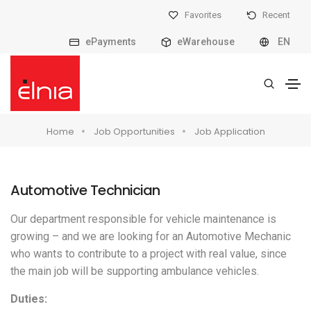
Favorites
Recent
ePayments
eWarehouse
EN
Home
Job Opportunities
Job Application
Automotive Technician
Our department responsible for vehicle maintenance is
growing – and we are looking for an Automotive Mechanic
who wants to contribute to a project with real value, since
the main job will be supporting ambulance vehicles.
Duties: