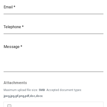
Attachments
Maximum upload file size:
5MB
. Accepted document types:
jpeg,jpg,gif,png,pdf,doc,docx
.