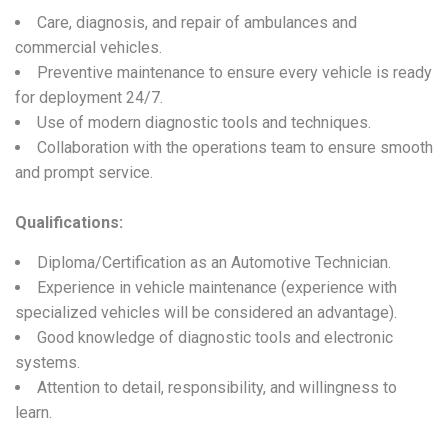
Care, diagnosis, and repair of ambulances and
commercial vehicles.
Preventive maintenance to ensure every vehicle is ready
for deployment 24/7.
Use of modern diagnostic tools and techniques.
Collaboration with the operations team to ensure smooth
and prompt service.
Qualifications:
Diploma/Certification as an Automotive Technician.
Experience in vehicle maintenance (experience with
specialized vehicles will be considered an advantage).
Good knowledge of diagnostic tools and electronic
systems.
Attention to detail, responsibility, and willingness to
learn.