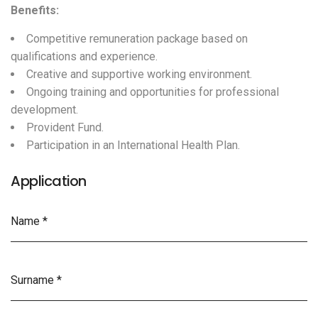
Benefits:
Competitive remuneration package based on
qualifications and experience.
Creative and supportive working environment.
Ongoing training and opportunities for professional
development.
Provident Fund.
Participation in an International Health Plan.
Application