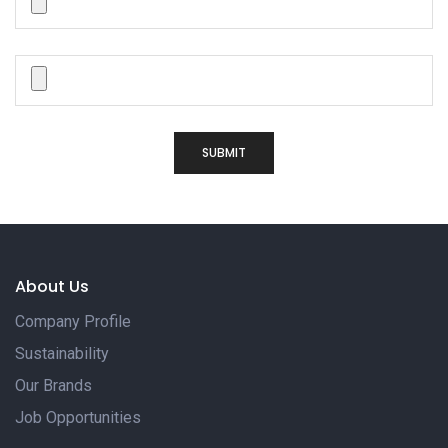
SUBMIT
About Us
Company Profile
Sustainability
Our Brands
Job Opportunities