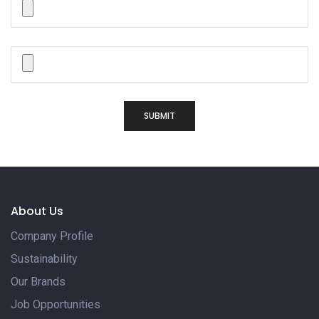
SUBMIT
About Us
Company Profile
Sustainability
Our Brands
Job Opportunities