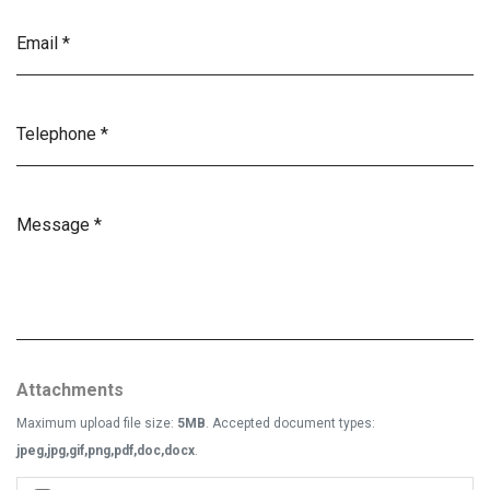
Attachments
Maximum upload file size:
5MB
. Accepted document types:
jpeg,jpg,gif,png,pdf,doc,docx
.