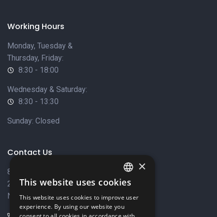
Working Hours
Monday, Tuesday &
Thursday, Friday:
8:30 - 18:00
Wednesday & Saturday:
8:30 - 13:30
Sunday: Closed
Contact Us
×
8 Varkizas Street,
This website uses cookies
2033 Strovolos,
ENGLISH
Nicosia, Cyprus
This website uses cookies to improve user
GREEK
experience. By using our website you
+357 22449999
consent to all cookies in accordance with