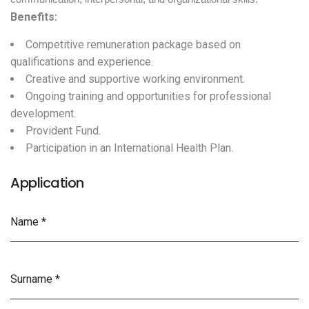
Benefits:
Competitive remuneration package based on
qualifications and experience.
Creative and supportive working environment.
Ongoing training and opportunities for professional
development.
Provident Fund.
Participation in an International Health Plan.
Application