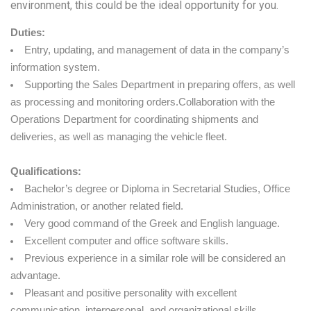
environment, this could be the ideal opportunity for you.
Duties:
Entry, updating, and management of data in the company’s
information system.
Supporting the Sales Department in preparing offers, as well
as processing and monitoring orders.Collaboration with the
Operations Department for coordinating shipments and
deliveries, as well as managing the vehicle fleet.
Qualifications:
Bachelor’s degree or Diploma in Secretarial Studies, Office
Administration, or another related field.
Very good command of the Greek and English language.
Excellent computer and office software skills.
Previous experience in a similar role will be considered an
advantage.
Pleasant and positive personality with excellent
communication, interpersonal, and organizational skills.