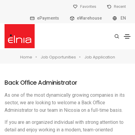
Favorites
Recent
ePayments
eWarehouse
EN
Home
Job Opportunities
Job Application
Back Office Administrator
As one of the most dynamically growing companies in its
sector, we are looking to welcome a Back Office
Administrator to our team in Nicosia on a full-time basis.
If you are an organized individual with strong attention to
detail and enjoy working in a modern, team-oriented