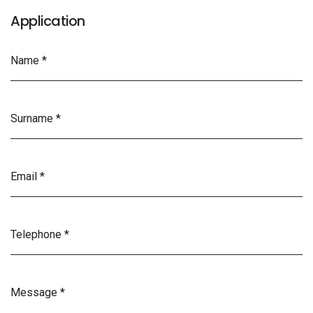
Application