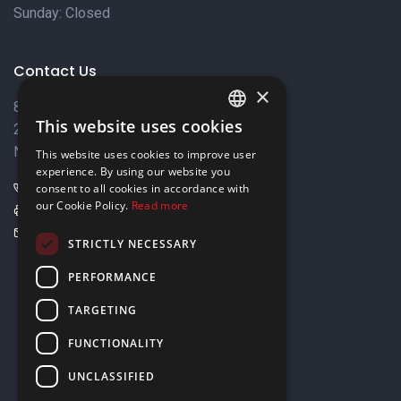
Sunday: Closed
Contact Us
×
8 Varkizas Street,
This website uses cookies
2033 Strovolos,
ENGLISH
Nicosia, Cyprus
This website uses cookies to improve user
GREEK
experience. By using our website you
+357 22449999
consent to all cookies in accordance with
our Cookie Policy.
Read more
+357 22449989
info@elnia.com
STRICTLY NECESSARY
Stay connected
PERFORMANCE
TARGETING
FUNCTIONALITY
UNCLASSIFIED