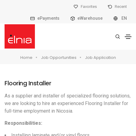
Favorites
Recent
ePayments
eWarehouse
EN
Home
Job Opportunities
Job Application
Flooring Installer
As a supplier and installer of specialized flooring solutions,
we are looking to hire an experienced Flooring Installer for
full-time employment in Nicosia.
Responsibilities
:
Installing laminate and/or vinyl floors