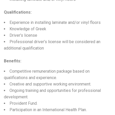
Qualifications
:
Experience in installing laminate and/or vinyl floors
Knowledge of Greek
Driver’s license
Professional driver’s license will be considered an
additional qualification
Benefits:
Competitive remuneration package based on
qualifications and experience.
Creative and supportive working environment.
Ongoing training and opportunities for professional
development.
Provident Fund.
Participation in an International Health Plan.