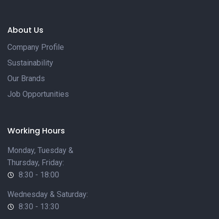
About Us
Company Profile
Sustainability
Our Brands
Job Opportunities
Working Hours
Monday, Tuesday &
Thursday, Friday:
8:30 - 18:00
Wednesday & Saturday:
8:30 - 13:30