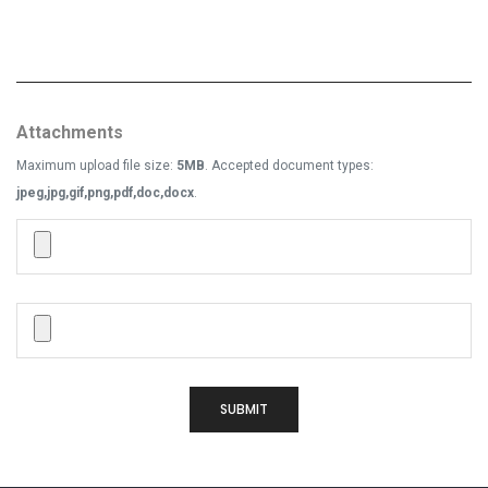
Attachments
Maximum upload file size:
5MB
. Accepted document types:
jpeg,jpg,gif,png,pdf,doc,docx
.
SUBMIT