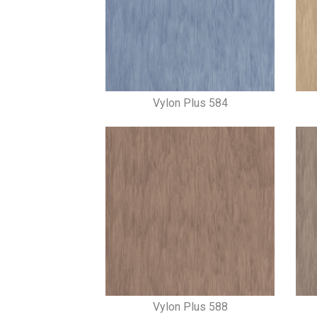
Vylon Plus 584
Vylon Plus 588