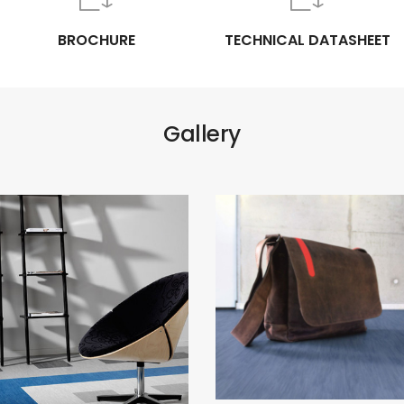
BROCHURE
TECHNICAL DATASHEET
Gallery