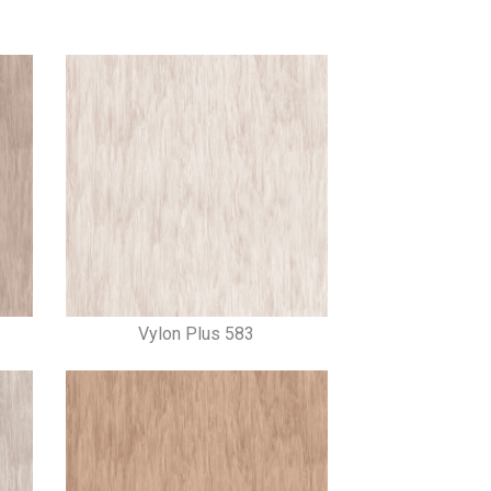
Vylon Plus 583