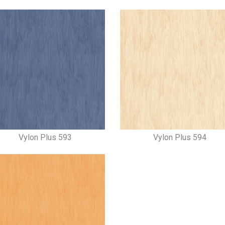
Vylon Plus 593
Vylon Plus 594