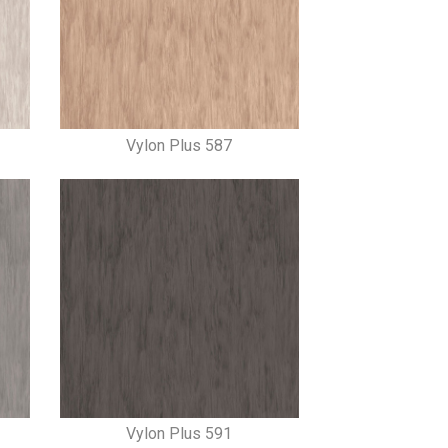
Vylon Plus 587
Vylon Plus 591