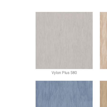
Vylon Plus 580