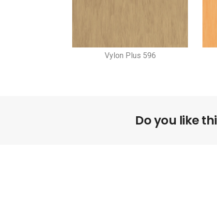
Vylon Plus 596
Do you like th