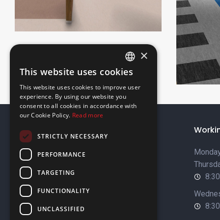
×
This website uses cookies
ENGLISH
This website uses cookies to improve user
GREEK
experience. By using our website you
consent to all cookies in accordance with
our Cookie Policy.
Read more
About Us
Worki
STRICTLY NECESSARY
Company Profile
Monday
PERFORMANCE
Thursda
Sustainability
TARGETING
8:30
Our Brands
FUNCTIONALITY
Wednes
Job Opportunities
8:30
UNCLASSIFIED