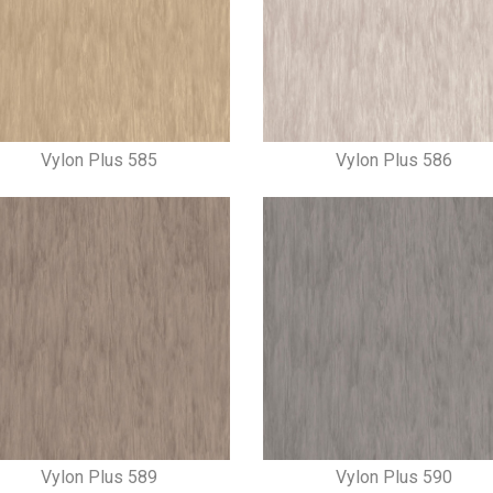
Vylon Plus 585
Vylon Plus 586
Vylon Plus 589
Vylon Plus 590