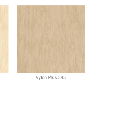
Vylon Plus 595