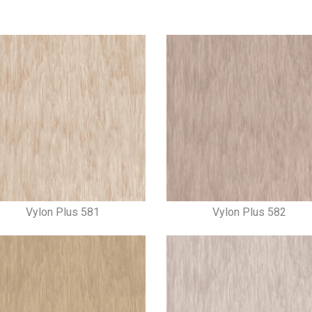
Vylon Plus 581
Vylon Plus 582