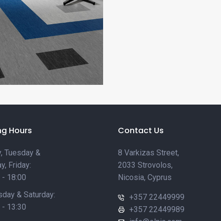
ng Hours
Contact Us
, Tuesday &
8 Varkizas Street,
y, Friday:
2033 Strovolos,
 - 18:00
Nicosia, Cyprus
day & Saturday:
+357 22449999
 - 13:30
+357 22449989