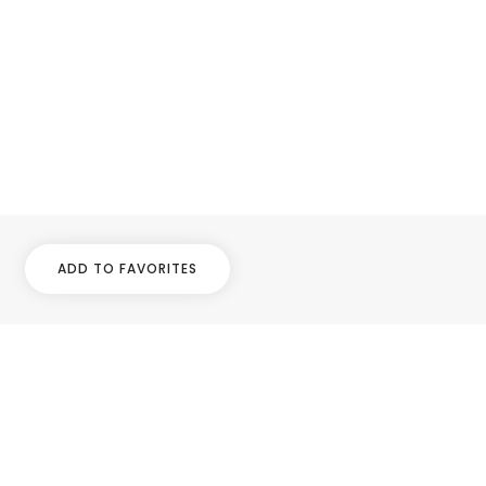
ADD TO FAVORITES