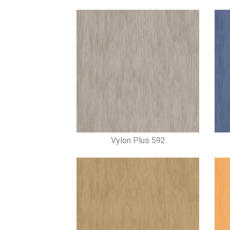
Vylon Plus 592