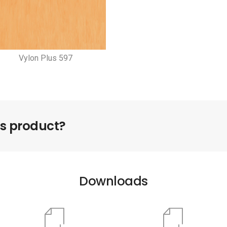
Vylon Plus 597
is product?
Downloads