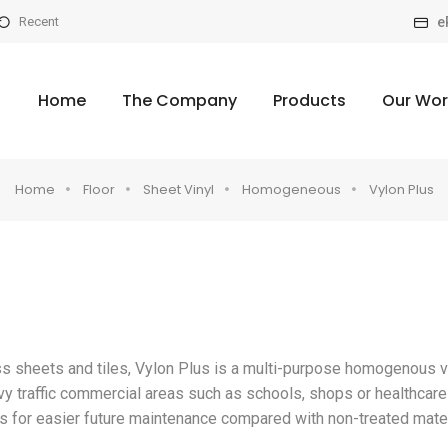
e
Recent
Home
The Company
Products
Our Wor
Home
Floor
Sheet Vinyl
Homogeneous
Vylon Plus
ss sheets and tiles, Vylon Plus is a multi-purpose homogenous v
avy traffic commercial areas such as schools, shops or healthcare
asis for easier future maintenance compared with non-treated mater