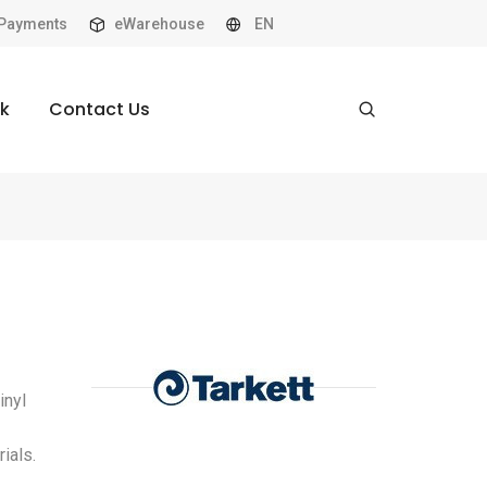
Payments
eWarehouse
EN
k
Contact Us
inyl
ials.