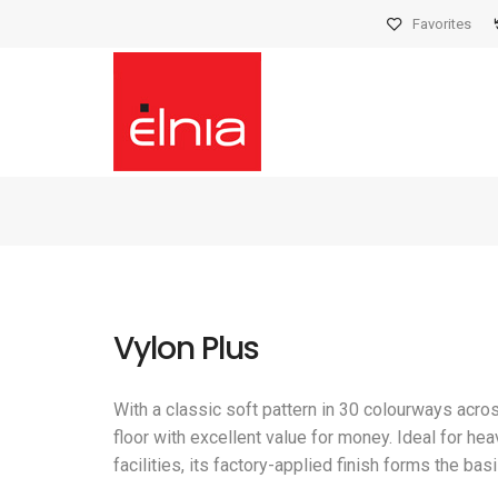
Favorites
Vylon Plus
With a classic soft pattern in 30 colourways acro
floor with excellent value for money. Ideal for he
facilities, its factory-applied finish forms the b