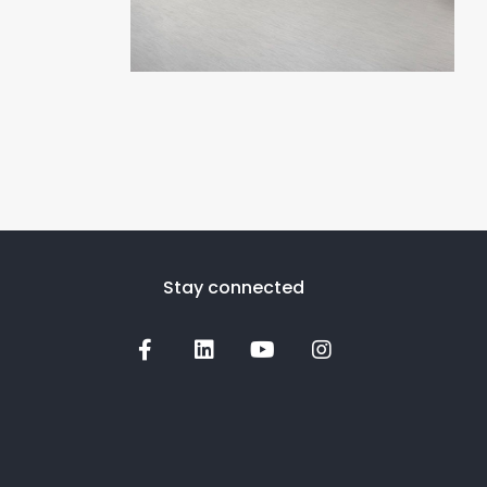
Stay connected