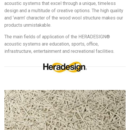
acoustic systems that excel through a unique, timeless
design and a multitude of creative options. The high quality
and ‘warm’ character of the wood wool structure makes our
products unmistakable.
The main fields of application of the HERADESIGN®
acoustic systems are education, sports, office,
infrastructure, entertainment and recreational facilities.