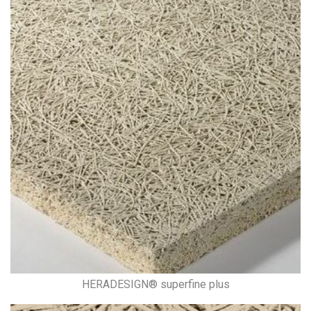
HERADESIGN® superfine plus