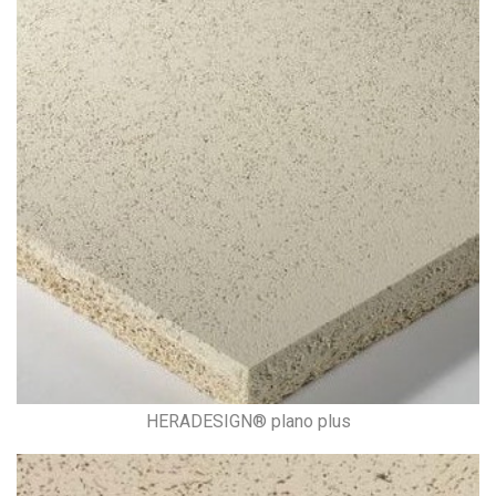
HERADESIGN® plano plus