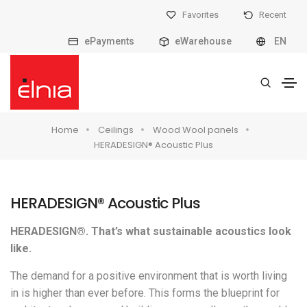
Favorites
Recent
ePayments
eWarehouse
EN
Home
Ceilings
Wood Wool panels
HERADESIGN® Acoustic Plus
HERADESIGN® Acoustic Plus
HERADESIGN®. That’s what sustainable acoustics look
like.
The demand for a positive environment that is worth living
in is higher than ever before. This forms the blueprint for