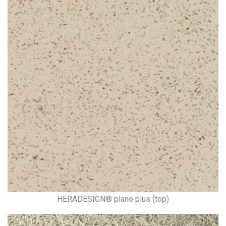
HERADESIGN® plano plus (top)