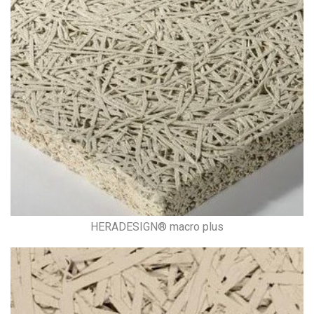
HERADESIGN® macro plus