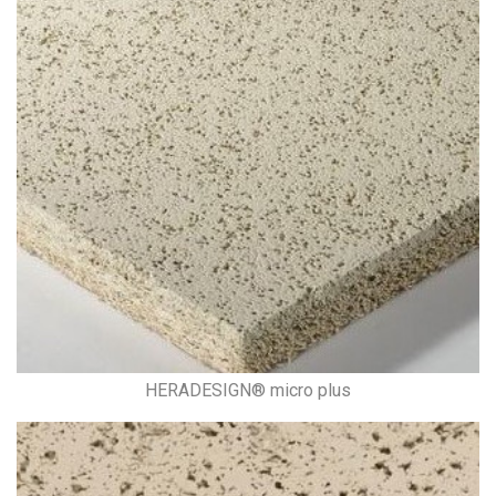
HERADESIGN® micro plus