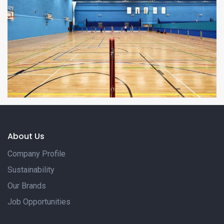
About Us
Company Profile
Sustainability
Our Brands
Job Opportunities