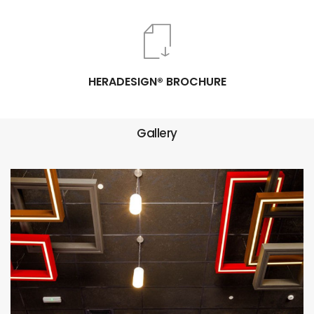
HERADESIGN® BROCHURE
Gallery