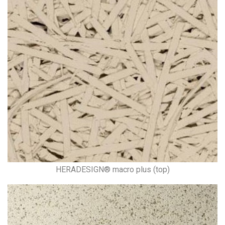
HERADESIGN® macro plus (top)