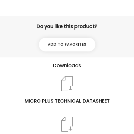
Do you like this product?
ADD TO FAVORITES
Downloads
MICRO PLUS TECHNICAL DATASHEET