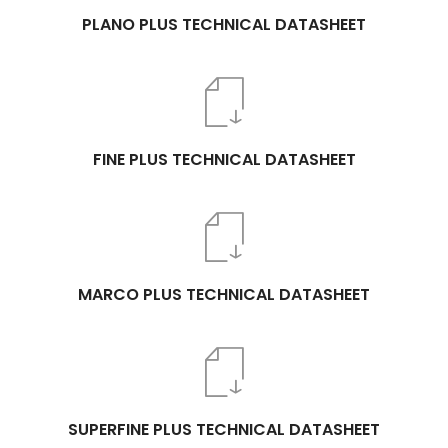
PLANO PLUS TECHNICAL DATASHEET
FINE PLUS TECHNICAL DATASHEET
MARCO PLUS TECHNICAL DATASHEET
SUPERFINE PLUS TECHNICAL DATASHEET