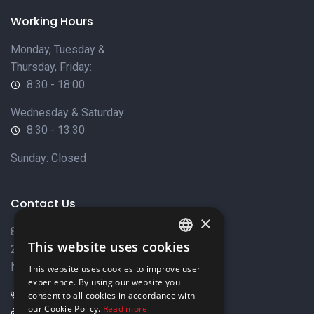
Working Hours
Monday, Tuesday &
Thursday, Friday:
8:30 - 18:00
Wednesday & Saturday:
8:30 - 13:30
Sunday: Closed
Contact Us
×
8 Varkizas Street,
This website uses cookies
2033 Strovolos,
ENGLISH
Nicosia, Cyprus
This website uses cookies to improve user
GREEK
experience. By using our website you
+357 22449999
consent to all cookies in accordance with
our Cookie Policy.
Read more
+357 22449989