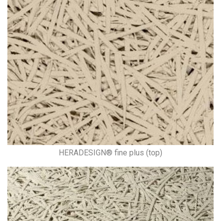
HERADESIGN® fine plus (top)