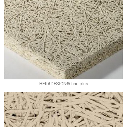
HERADESIGN® fine plus