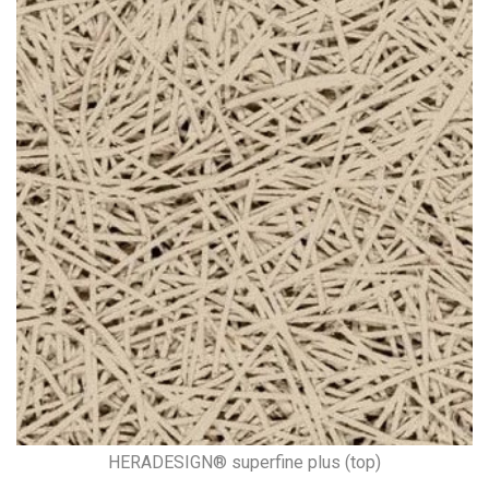
HERADESIGN® superfine plus (top)