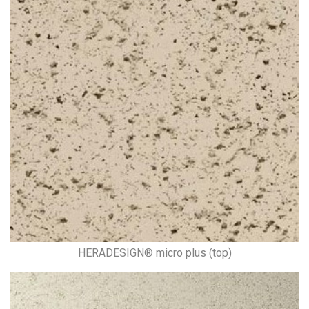
HERADESIGN® micro plus (top)