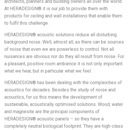
architects, planners and building owners all over the world.
At HERADESIGN® it is our job to provide them with
products for ceiling and wall installations that enable them
to fulfil this challenge.
HERADESIGN® acoustic solutions reduce all disturbing
background noise. Well, almost all, as there can be sources
of noise that even we are powerless to control. Not all
nuisances are obvious nor do they all result from noise. For
a pleasant, positive room ambience it is not only important
what we hear, but in particular what we feel.
HERADESIGN® has been dealing with the complexities of
acoustics for decades. Besides the study of noise and
acoustics, for us this means the development of
sustainable, acoustically optimised solutions. Wood, water
and magnesite are the principal components of
HERADESIGN® acoustic panels – so they have a
completely neutral biological footprint. They are high-class