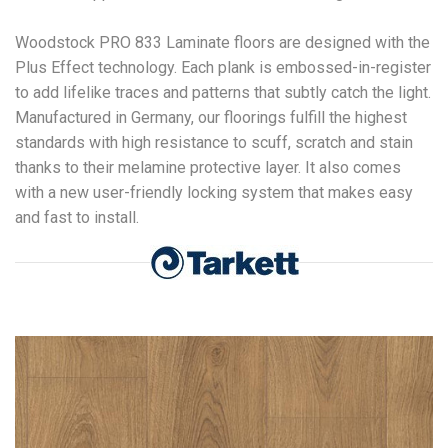
Woodstock PRO 833 Laminate floors are designed with the
Plus Effect technology. Each plank is embossed-in-register
to add lifelike traces and patterns that subtly catch the light.
Manufactured in Germany, our floorings fulfill the highest
standards with high resistance to scuff, scratch and stain
thanks to their melamine protective layer. It also comes
with a new user-friendly locking system that makes easy
and fast to install.