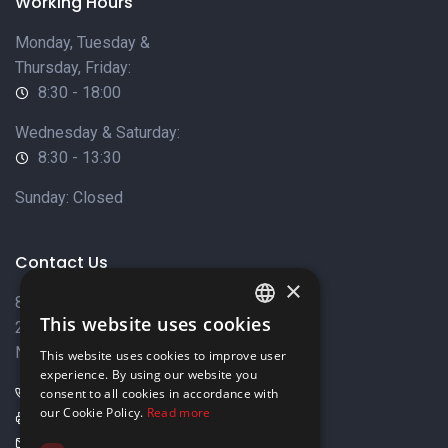
Working Hours
Monday, Tuesday &
Thursday, Friday:
8:30 - 18:00
Wednesday & Saturday:
8:30 - 13:30
Sunday: Closed
Contact Us
×
8 Varkizas Street,
This website uses cookies
2033 Strovolos,
ENGLISH
Nicosia, Cyprus
This website uses cookies to improve user
GREEK
experience. By using our website you
+357 22449999
consent to all cookies in accordance with
our Cookie Policy.
Read more
+357 22449989
info@elnia.com