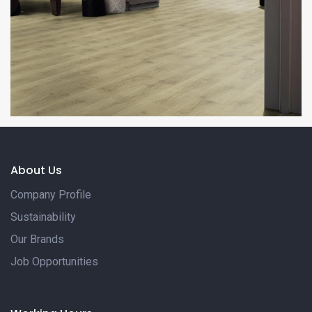
About Us
Company Profile
Sustainability
Our Brands
Job Opportunities