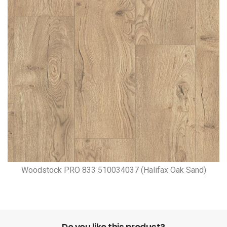
Woodstock PRO 833 510034037 (Halifax Oak Sand)
Do you like this product?