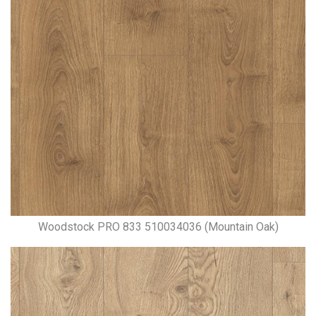
Woodstock PRO 833 510034036 (Mountain Oak)