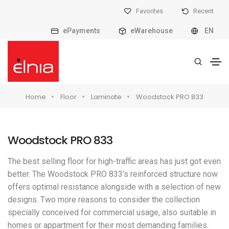
Favorites
Recent
ePayments
eWarehouse
EN
Home
Floor
Laminate
Woodstock PRO 833
Woodstock PRO 833
The best selling floor for high-traffic areas has just got even
better. The Woodstock PRO 833’s reinforced structure now
offers optimal resistance alongside with a selection of new
designs. Two more reasons to consider the collection
specially conceived for commercial usage, also suitable in
homes or appartment for their most demanding families.