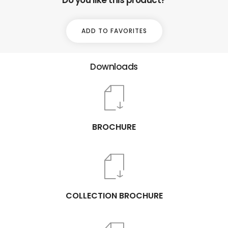
ADD TO FAVORITES
Downloads
BROCHURE
COLLECTION BROCHURE