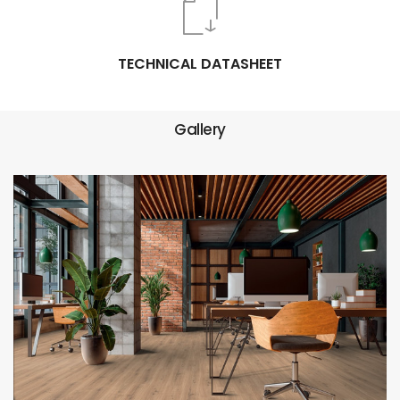
TECHNICAL DATASHEET
Gallery