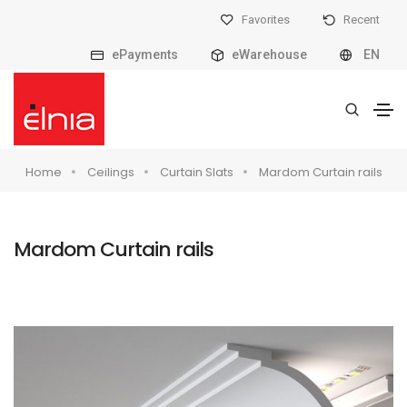
Favorites
Recent
ePayments
eWarehouse
EN
Home
Ceilings
Curtain Slats
Mardom Curtain rails
Mardom Curtain rails