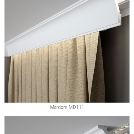
Mardom MD111