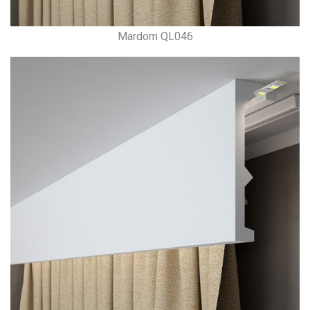
Mardom QL046