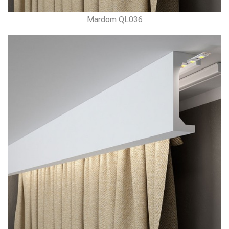
Mardom QL036