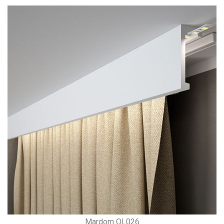
Mardom QL026