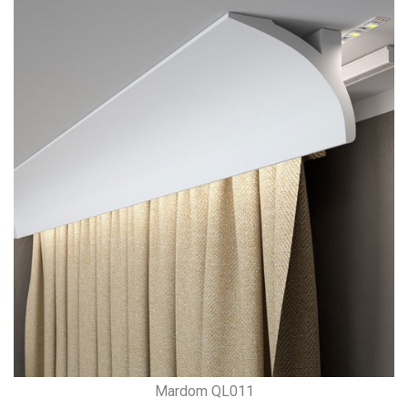
Mardom QL011