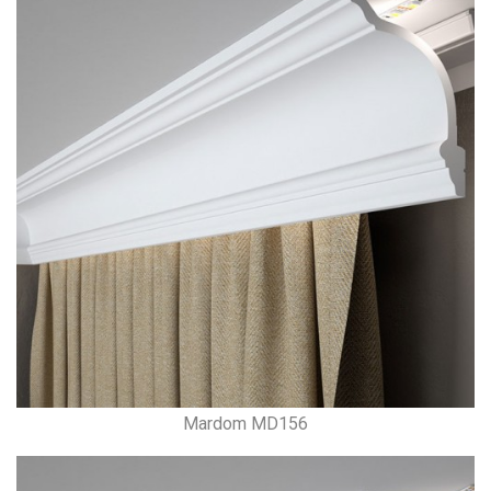
Mardom MD156