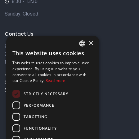
8:30 - 13:30
Sunday: Closed
Contact Us
×
8 Varkizas Street,
This website uses cookies
2033 Strovolos,
ENGLISH
Nicosia, Cyprus
This website uses cookies to improve user
GREEK
experience. By using our website you
+357 22449999
consent to all cookies in accordance with
our Cookie Policy.
Read more
+357 22449989
info@elnia.com
STRICTLY NECESSARY
Stay connected
PERFORMANCE
TARGETING
FUNCTIONALITY