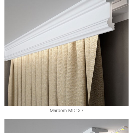
Mardom MD137