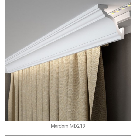
Mardom MD213