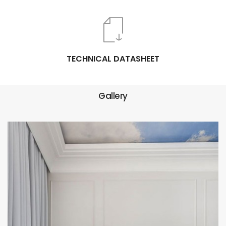
TECHNICAL DATASHEET
Gallery