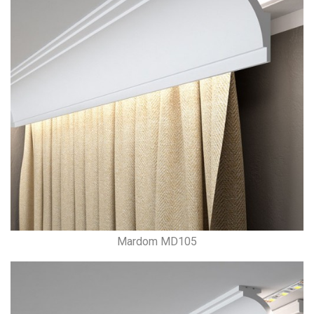
Mardom MD105