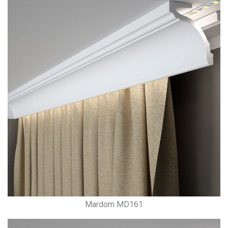
Mardom MD161