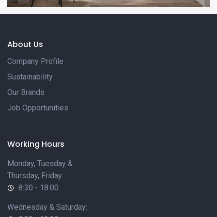
About Us
Company Profile
Sustainability
Our Brands
Job Opportunities
Working Hours
Monday, Tuesday &
Thursday, Friday:
8:30 - 18:00
Wednesday & Saturday: