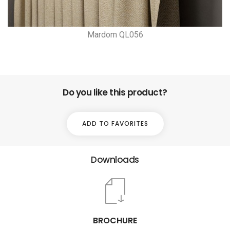
Mardom QL056
Do you like this product?
ADD TO FAVORITES
Downloads
BROCHURE