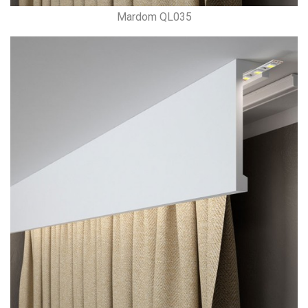
Mardom QL035