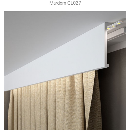
Mardom QL027