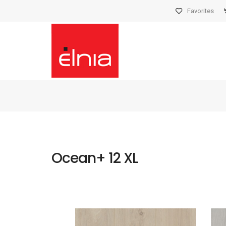
Favorites
Ocean+ 12 XL