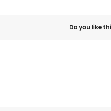
Do you like th