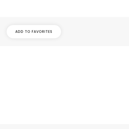
ADD TO FAVORITES