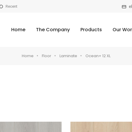
e
Recent
Home
The Company
Products
Our Wor
Home
Floor
Laminate
Ocean+ 12 XL