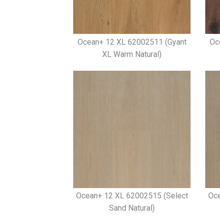
Ocean+ 12 XL 62002511 (Gyant
Oc
XL Warm Natural)
Ocean+ 12 XL 62002515 (Select
Oce
Sand Natural)