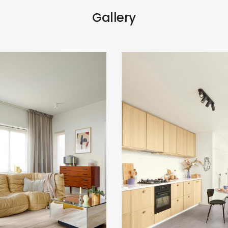
Gallery