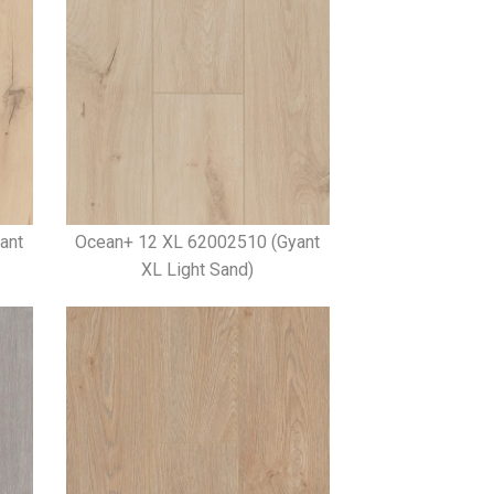
ant
Ocean+ 12 XL 62002510 (Gyant
XL Light Sand)