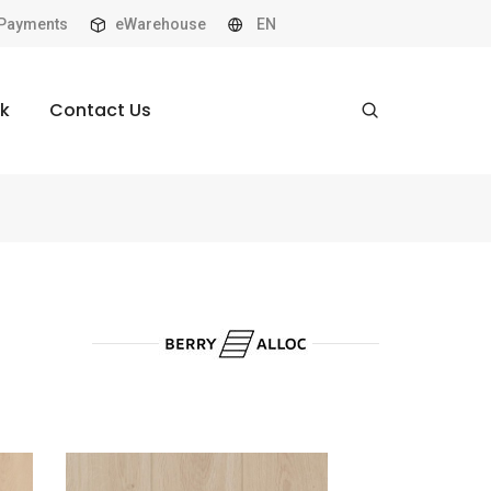
Payments
eWarehouse
EN
k
Contact Us