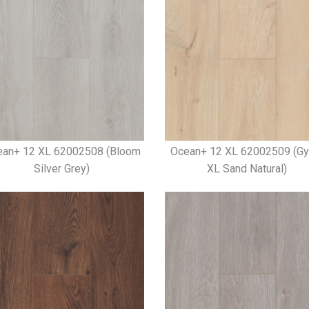
ean+ 12 XL 62002508 (Bloom
Ocean+ 12 XL 62002509 (Gy
Silver Grey)
XL Sand Natural)