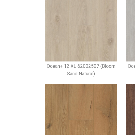
Ocean+ 12 XL 62002507 (Bloom
Oc
Sand Natural)