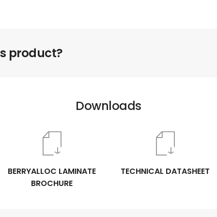
is product?
Downloads
BERRYALLOC LAMINATE
TECHNICAL DATASHEET
BROCHURE