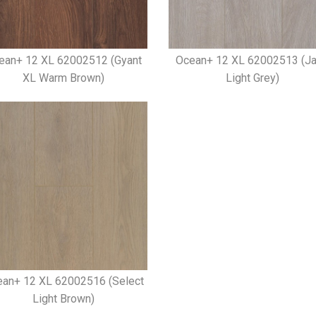
ean+ 12 XL 62002512 (Gyant
Ocean+ 12 XL 62002513 (J
XL Warm Brown)
Light Grey)
an+ 12 XL 62002516 (Select
Light Brown)