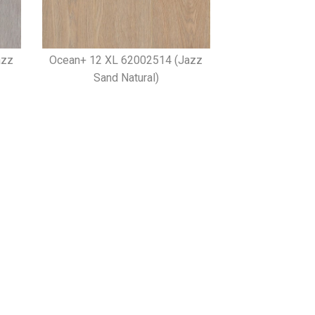
azz
Ocean+ 12 XL 62002514 (Jazz
Sand Natural)