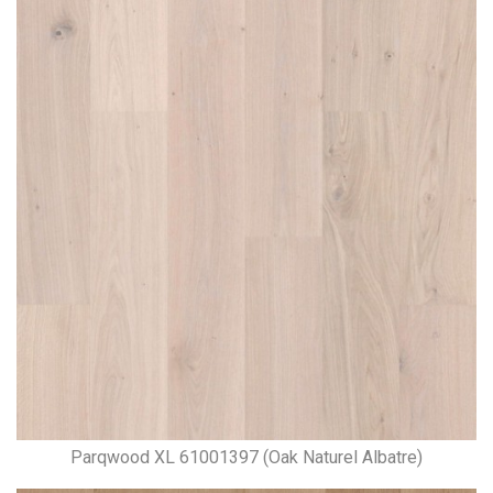
Parqwood XL 61001397 (Oak Naturel Albatre)