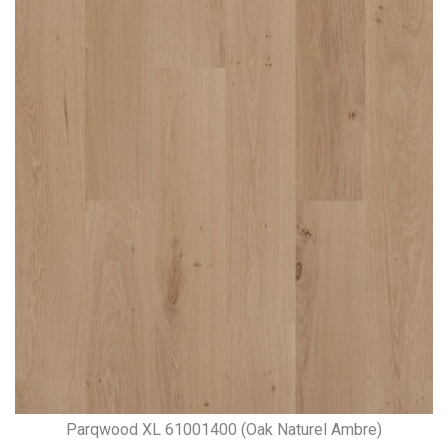
Parqwood XL 61001400 (Oak Naturel Ambre)