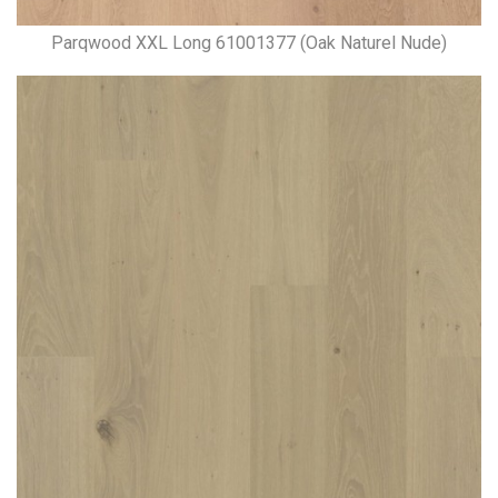
Parqwood XXL Long 61001377 (Oak Naturel Nude)