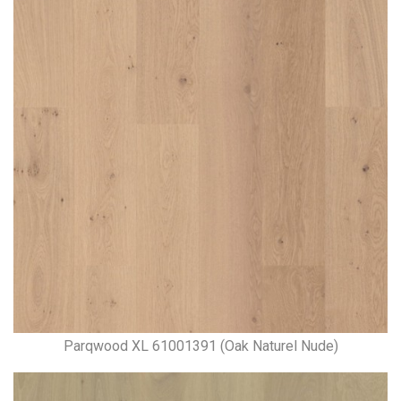
Parqwood XL 61001391 (Oak Naturel Nude)