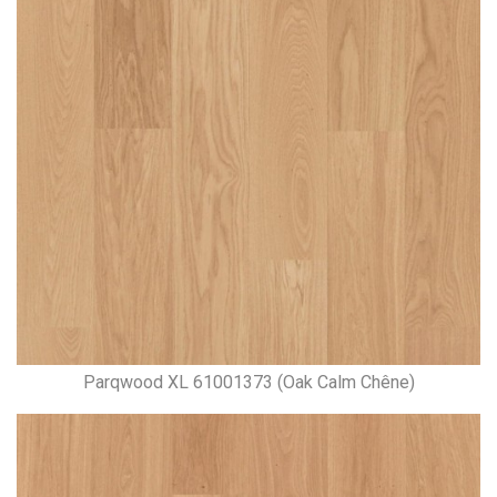
Parqwood XL 61001373 (Oak Calm Chêne)