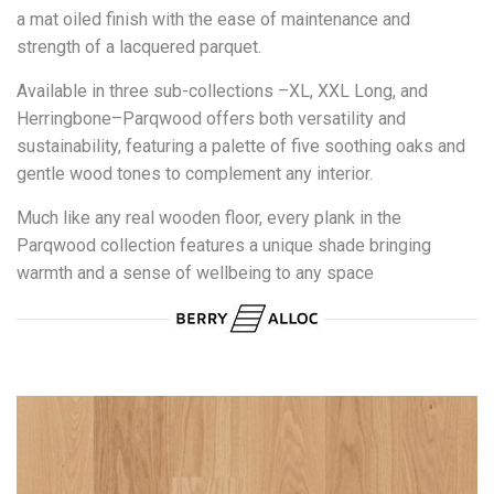
a mat oiled finish with the ease of maintenance and
strength of a lacquered parquet.
Available in three sub-collections –XL, XXL Long, and
Herringbone–Parqwood offers both versatility and
sustainability, featuring a palette of five soothing oaks and
gentle wood tones to complement any interior.
Much like any real wooden floor, every plank in the
Parqwood collection features a unique shade bringing
warmth and a sense of wellbeing to any space