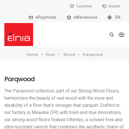
Favorites
Recent
ePayments
eWarehouse
EN
Home
Floor
Wood
Parqwood
Parqwood
The Parqwood collection, part of our Strong Wood Floors,
harmonises the beauty of real wood with the ease and
durability of a floor that’s stronger than parquet. Crafted in
our factory in Meaulne (FR) with tried-and-true innovations,
our strong wood floors feature Ultimtec, a solvent-free and
ultra-resistant varnish that combines the aesthetic charm of