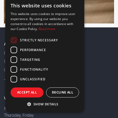
This website uses cookies
ENGLISH
This website uses cookies to improve user
GREEK
experience. By using our website you
consent to all cookies in accordance with
our Cookie Policy.
Read more
STRICTLY NECESSARY
About Us
PERFORMANCE
Company Profile
TARGETING
Sustainability
FUNCTIONALITY
Our Brands
Job Opportunities
UNCLASSIFIED
ACCEPT ALL
DECLINE ALL
Working Hours
SHOW DETAILS
Monday, Tuesday &
Thursday, Friday: