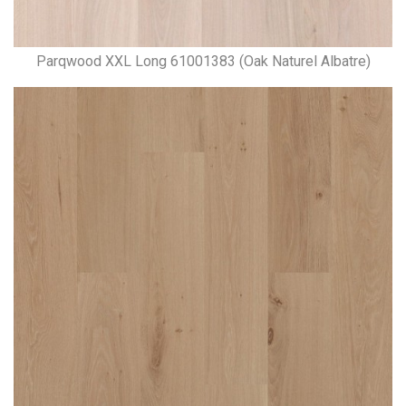
Parqwood XXL Long 61001383 (Oak Naturel Albatre)