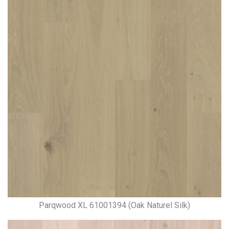
Parqwood XL 61001394 (Oak Naturel Silk)