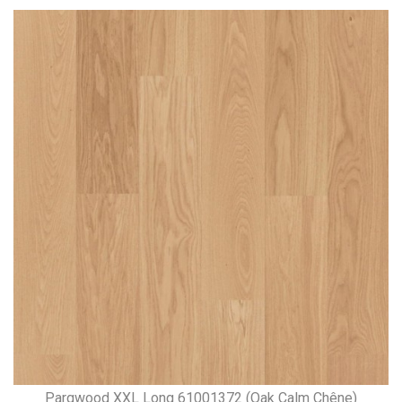
Parqwood XXL Long 61001372 (Oak Calm Chêne)