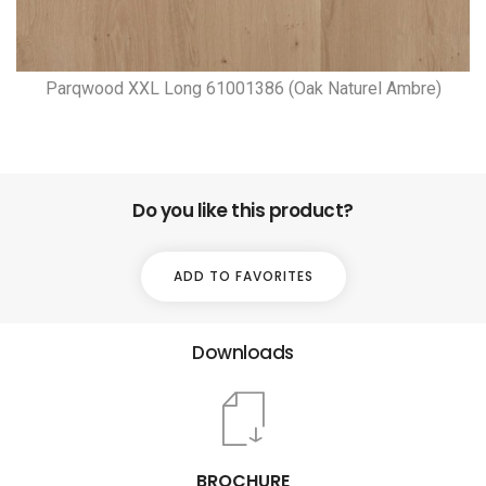
Parqwood XXL Long 61001386 (Oak Naturel Ambre)
Do you like this product?
ADD TO FAVORITES
Downloads
BROCHURE