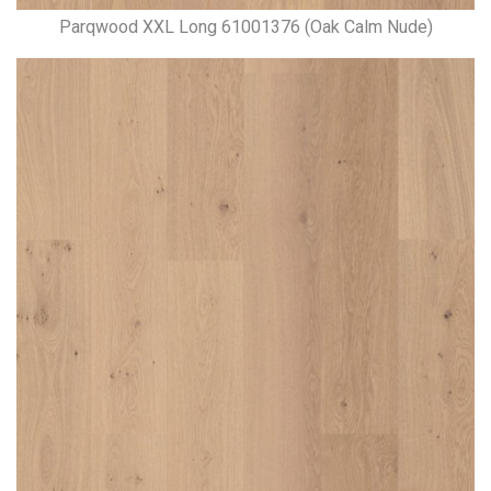
Parqwood XXL Long 61001376 (Oak Calm Nude)