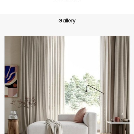
Gallery