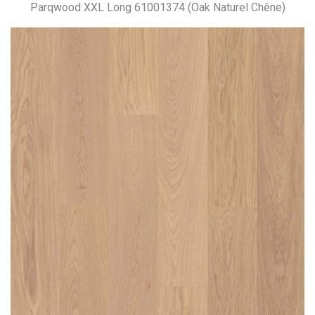
Parqwood XXL Long 61001374 (Oak Naturel Chêne)