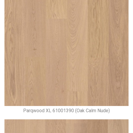
Parqwood XL 61001390 (Oak Calm Nude)