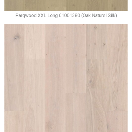
Parqwood XXL Long 61001380 (Oak Naturel Silk)