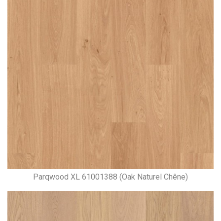
Parqwood XL 61001388 (Oak Naturel Chêne)