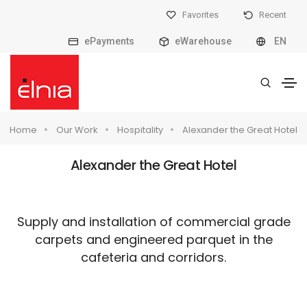
Favorites
Recent
ePayments
eWarehouse
EN
Home
Our Work
Hospitality
Alexander the Great Hotel
Alexander the Great Hotel
Supply and installation of commercial grade
carpets and engineered parquet in the
cafeteria and corridors.