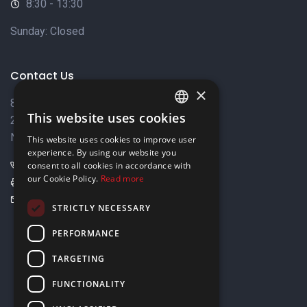
8:30 - 13:30
Sunday: Closed
Contact Us
×
8 Varkizas Street,
This website uses cookies
2033 Strovolos,
ENGLISH
Nicosia, Cyprus
This website uses cookies to improve user
GREEK
experience. By using our website you
+357 22449999
consent to all cookies in accordance with
our Cookie Policy.
Read more
+357 22449989
info@elnia.com
STRICTLY NECESSARY
Stay connected
PERFORMANCE
TARGETING
FUNCTIONALITY