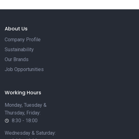
About Us
Company Profile
Sustainability
Our Brands
Job Opportunities
Working Hours
Monday, Tuesday &
Thursday, Friday:
8:30 - 18:00
Wednesday & Saturday: