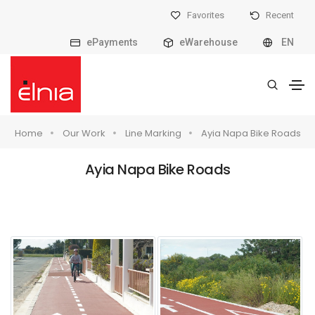
Favorites
Recent
ePayments
eWarehouse
EN
Home
Our Work
Line Marking
Ayia Napa Bike Roads
Ayia Napa Bike Roads