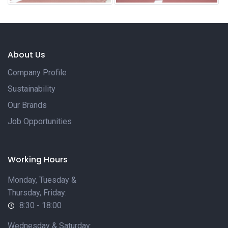
About Us
Company Profile
Sustainability
Our Brands
Job Opportunities
Working Hours
Monday, Tuesday &
Thursday, Friday:
8:30 - 18:00
Wednesday & Saturday: