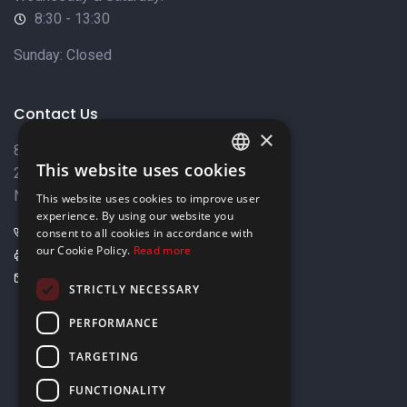
8:30 - 13:30
Sunday: Closed
Contact Us
×
8 Varkizas Street,
This website uses cookies
2033 Strovolos,
ENGLISH
Nicosia, Cyprus
This website uses cookies to improve user
GREEK
experience. By using our website you
+357 22449999
consent to all cookies in accordance with
our Cookie Policy.
Read more
+357 22449989
info@elnia.com
STRICTLY NECESSARY
Stay connected
PERFORMANCE
TARGETING
FUNCTIONALITY