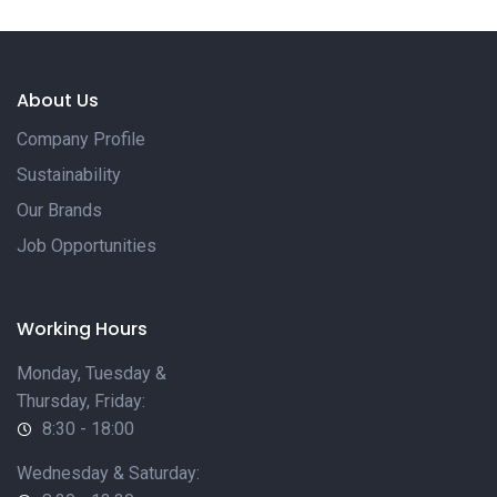
About Us
Company Profile
Sustainability
Our Brands
Job Opportunities
Working Hours
Monday, Tuesday &
Thursday, Friday:
8:30 - 18:00
Wednesday & Saturday: