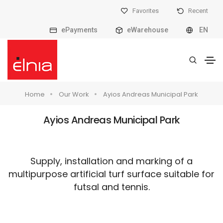
Favorites
Recent
ePayments
eWarehouse
EN
Home
Our Work
Ayios Andreas Municipal Park
Ayios Andreas Municipal Park
Supply, installation and marking of a
multipurpose artificial turf surface suitable for
futsal and tennis.