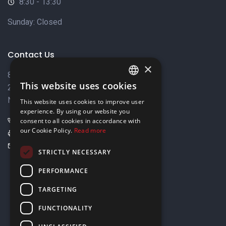
8:30 - 13:30
Sunday: Closed
Contact Us
×
8 Varkizas Street,
This website uses cookies
2033 Strovolos,
ENGLISH
Nicosia, Cyprus
This website uses cookies to improve user
GREEK
experience. By using our website you
+357 22449999
consent to all cookies in accordance with
our Cookie Policy.
Read more
+357 22449989
info@elnia.com
STRICTLY NECESSARY
Stay connected
PERFORMANCE
TARGETING
FUNCTIONALITY