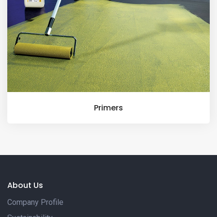
Primers
About Us
Company Profile