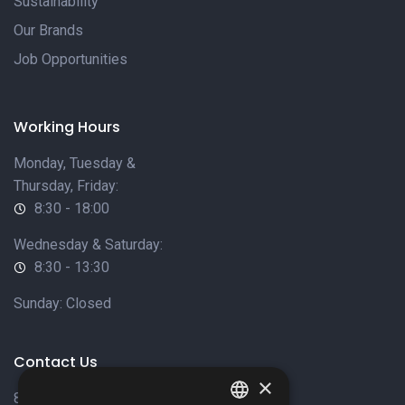
Sustainability
Our Brands
Job Opportunities
Working Hours
Monday, Tuesday &
Thursday, Friday:
8:30 - 18:00
Wednesday & Saturday:
8:30 - 13:30
Sunday: Closed
Contact Us
×
8 Varkizas Street,