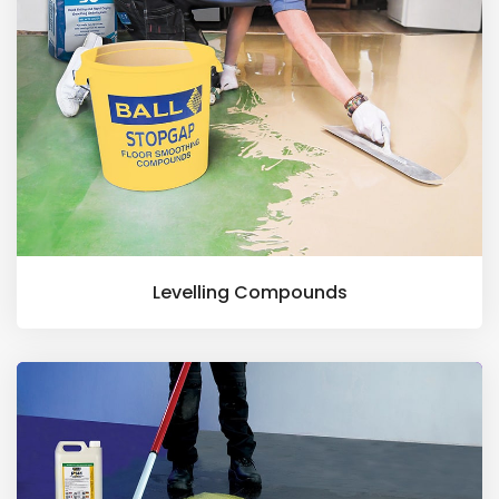
Levelling Compounds