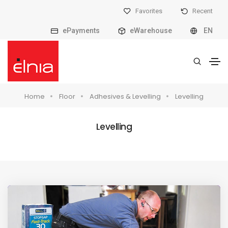
Favorites
Recent
ePayments
eWarehouse
EN
Home
Floor
Adhesives & Levelling
Levelling
Levelling