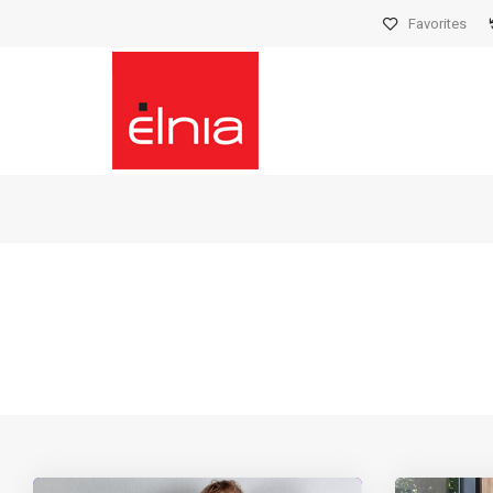
Favorites