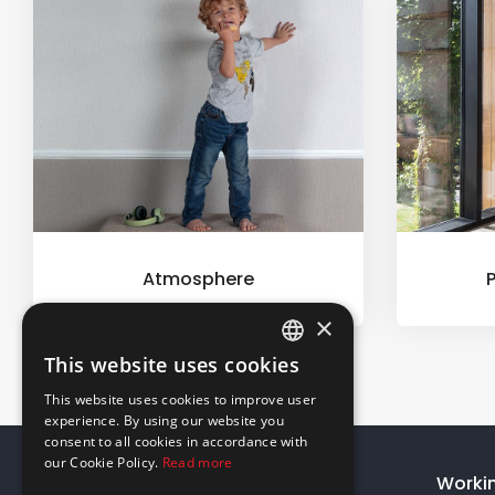
Atmosphere
×
This website uses cookies
ENGLISH
This website uses cookies to improve user
GREEK
experience. By using our website you
consent to all cookies in accordance with
our Cookie Policy.
Read more
About Us
Worki