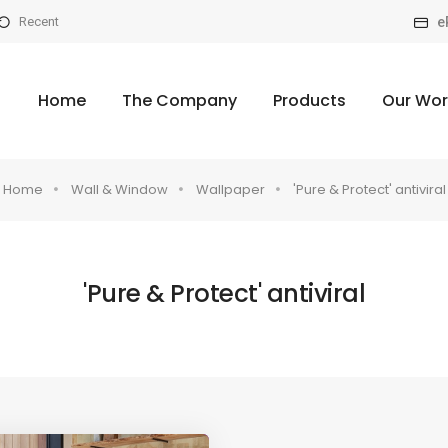
e
Recent
Home
The Company
Products
Our Wor
Home
Wall & Window
Wallpaper
'Pure & Protect' antiviral
'Pure & Protect' antiviral