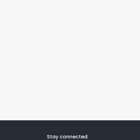
Stay connected