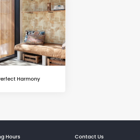
Perfect Harmony
ng Hours
Contact Us