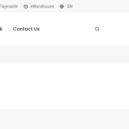
Payments
eWarehouse
EN
k
Contact Us