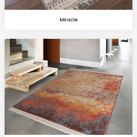
Miracle