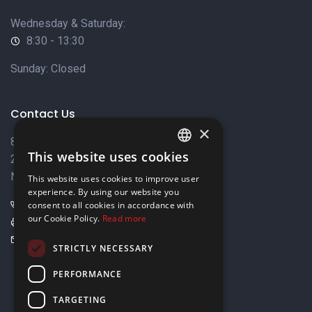
Wednesday & Saturday:
8:30 - 13:30
Sunday: Closed
Contact Us
×
8 Varkizas Street,
This website uses cookies
2033 Strovolos,
ENGLISH
Nicosia, Cyprus
This website uses cookies to improve user
GREEK
experience. By using our website you
+357 22449999
consent to all cookies in accordance with
our Cookie Policy.
Read more
+357 22449989
info@elnia.com
STRICTLY NECESSARY
Stay connected
PERFORMANCE
TARGETING