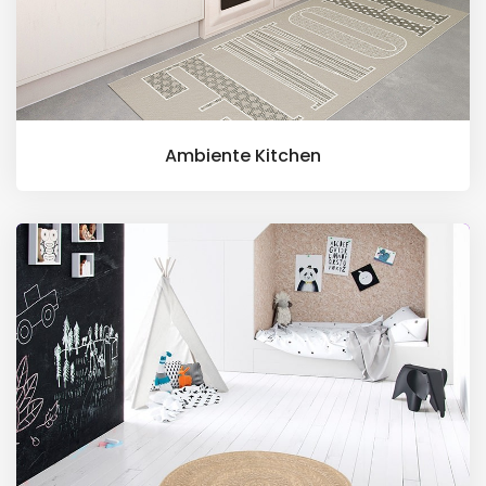
Ambiente Kitchen