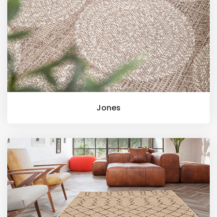
Jones