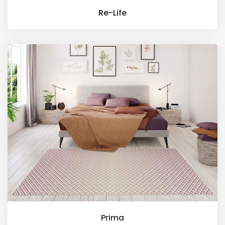
Re-Life
Prima