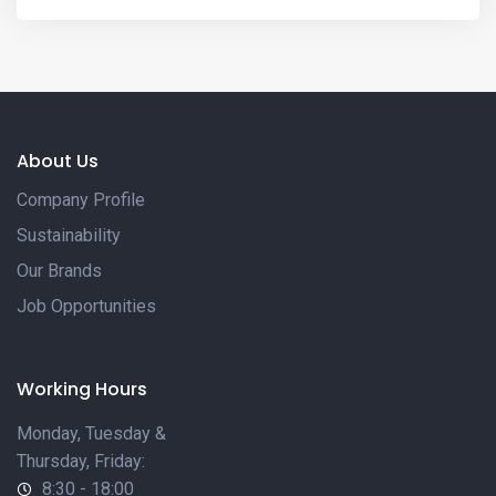
About Us
Company Profile
Sustainability
Our Brands
Job Opportunities
Working Hours
Monday, Tuesday &
Thursday, Friday:
8:30 - 18:00