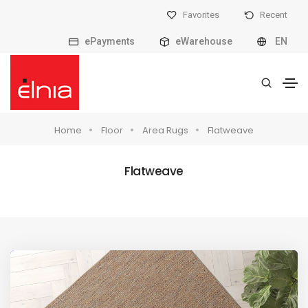
Favorites
Recent
ePayments
eWarehouse
EN
Home
Floor
Area Rugs
Flatweave
Flatweave