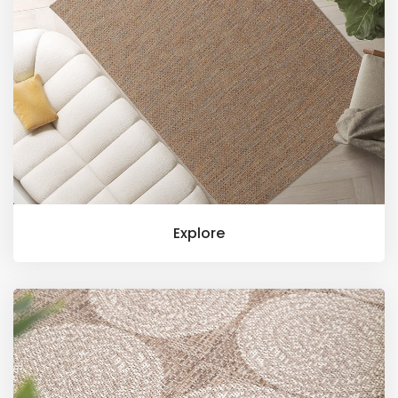
Explore