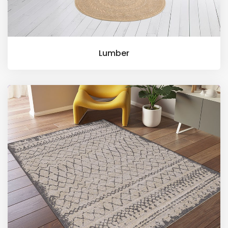
Lumber