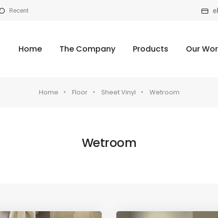
e
Recent
Home
The Company
Products
Our Wor
Home
Floor
Sheet Vinyl
Wetroom
Wetroom