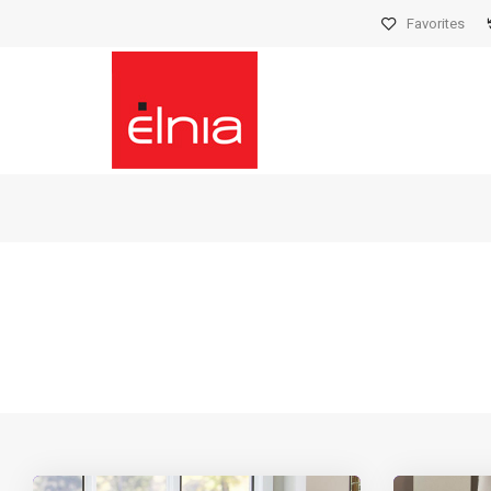
Favorites