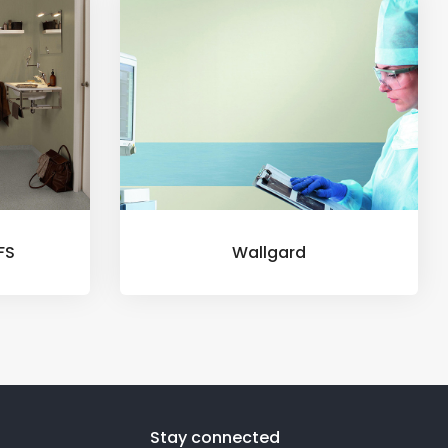
FS
Wallgard
Stay connected