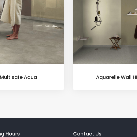
Multisafe Aqua
Aquarelle Wall H
ng Hours
Contact Us