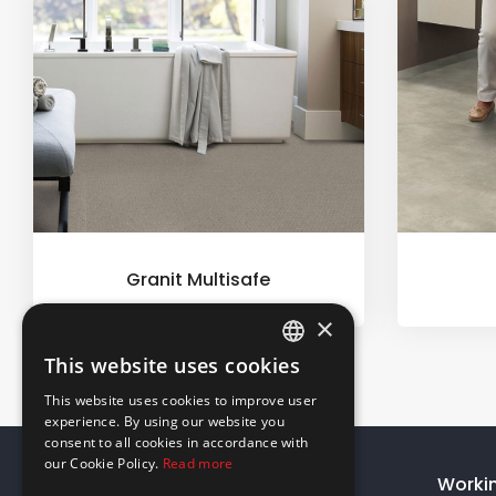
Granit Multisafe
×
This website uses cookies
ENGLISH
This website uses cookies to improve user
GREEK
experience. By using our website you
consent to all cookies in accordance with
our Cookie Policy.
Read more
About Us
Worki