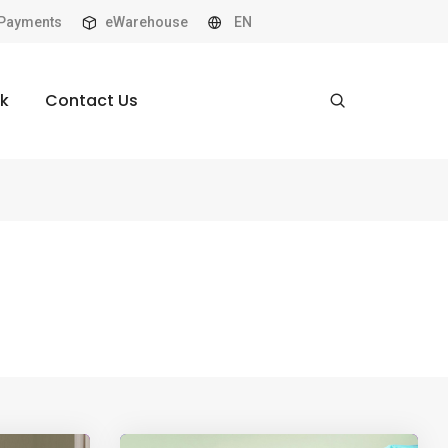
Payments
eWarehouse
EN
k
Contact Us