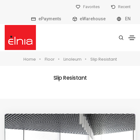
Favorites
Recent
ePayments
eWarehouse
EN
Home
Floor
Linoleum
Slip Resistant
Slip Resistant