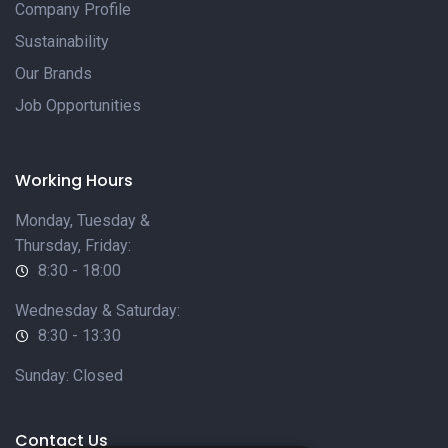
Company Profile
Sustainability
Our Brands
Job Opportunities
Working Hours
Monday, Tuesday &
Thursday, Friday:
8:30 - 18:00
Wednesday & Saturday:
8:30 - 13:30
Sunday: Closed
Contact Us