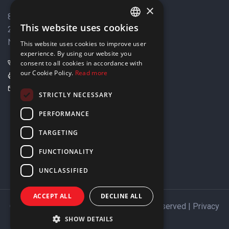
×
8 Varkizas Street,
This website uses cookies
2033 Strovolos,
ENGLISH
Nicosia, Cyprus
This website uses cookies to improve user
GREEK
experience. By using our website you
+357 22449999
consent to all cookies in accordance with
our Cookie Policy.
Read more
+357 22449989
info@elnia.com
STRICTLY NECESSARY
Stay connected
PERFORMANCE
TARGETING
FUNCTIONALITY
UNCLASSIFIED
ACCEPT ALL
DECLINE ALL
Copyright © 2026 ELNIA Ltd. All Rights Reserved |
Privacy
Policy
SHOW DETAILS