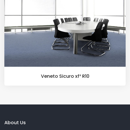
Veneto Sicuro xf² R10
About Us