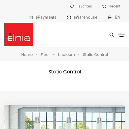
Favorites
Recent
ePayments
eWarehouse
EN
Home
Floor
Linoleum
Static Control
Static Control