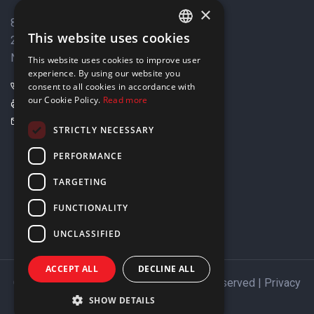
×
8 Varkizas Street,
This website uses cookies
2033 Strovolos,
ENGLISH
Nicosia, Cyprus
This website uses cookies to improve user
GREEK
experience. By using our website you
+357 22449999
consent to all cookies in accordance with
our Cookie Policy.
Read more
+357 22449989
info@elnia.com
STRICTLY NECESSARY
Stay connected
PERFORMANCE
TARGETING
FUNCTIONALITY
UNCLASSIFIED
ACCEPT ALL
DECLINE ALL
Copyright © 2026 ELNIA Ltd. All Rights Reserved |
Privacy
Policy
SHOW DETAILS