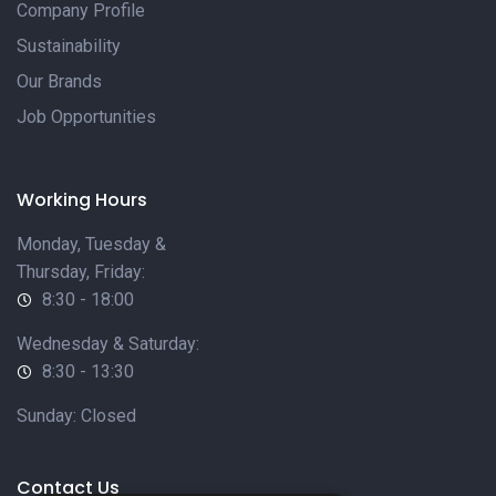
Company Profile
Sustainability
Our Brands
Job Opportunities
Working Hours
Monday, Tuesday &
Thursday, Friday:
8:30 - 18:00
Wednesday & Saturday:
8:30 - 13:30
Sunday: Closed
Contact Us