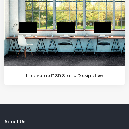
Linoleum xf² SD Static Dissipative
About Us