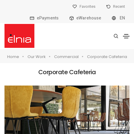
Favorites
Recent
ePayments
eWarehouse
EN
Home
Our Work
Commercial
Corporate Cafeteria
Corporate Cafeteria