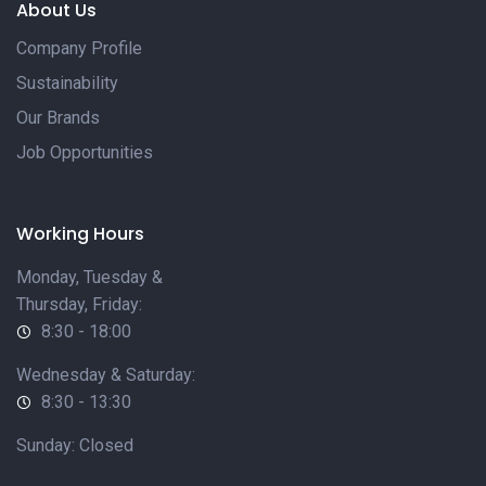
About Us
Company Profile
Sustainability
Our Brands
Job Opportunities
Working Hours
Monday, Tuesday &
Thursday, Friday:
8:30 - 18:00
Wednesday & Saturday:
8:30 - 13:30
Sunday: Closed