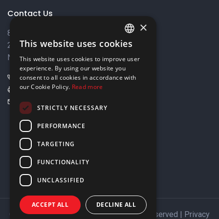
Contact Us
×
8 Varkizas Street,
This website uses cookies
2033 Strovolos,
ENGLISH
Nicosia, Cyprus
This website uses cookies to improve user
GREEK
experience. By using our website you
+357 22449999
consent to all cookies in accordance with
our Cookie Policy.
Read more
+357 22449989
info@elnia.com
STRICTLY NECESSARY
Stay connected
PERFORMANCE
TARGETING
FUNCTIONALITY
UNCLASSIFIED
ACCEPT ALL
DECLINE ALL
Copyright © 2026 ELNIA Ltd. All Rights Reserved |
Privacy