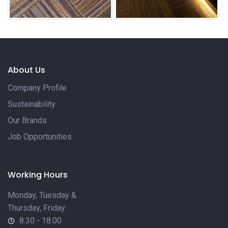
About Us
Company Profile
Sustainability
Our Brands
Job Opportunities
Working Hours
Monday, Tuesday &
Thursday, Friday:
8:30 - 18:00