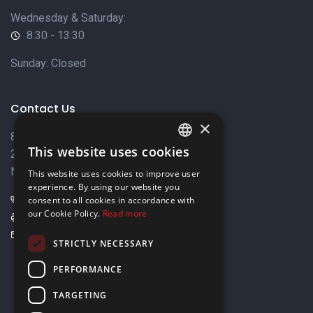
Wednesday & Saturday:
8:30 - 13:30
Sunday: Closed
Contact Us
×
8 Varkizas Street,
This website uses cookies
2033 Strovolos,
ENGLISH
Nicosia, Cyprus
This website uses cookies to improve user
GREEK
experience. By using our website you
+357 22449999
consent to all cookies in accordance with
our Cookie Policy.
Read more
+357 22449989
info@elnia.com
STRICTLY NECESSARY
Stay connected
PERFORMANCE
TARGETING