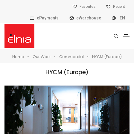
Favorites
Recent
ePayments
eWarehouse
EN
Home
Our Work
Commercial
HYCM (Europe)
HYCM (Europe)