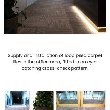
Supply and installation of loop piled carpet
tiles in the office area, fitted in an eye-
catching cross-check pattern.