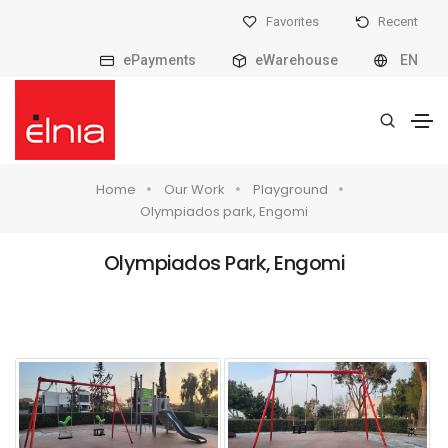
Favorites
Recent
ePayments
eWarehouse
EN
Home
Our Work
Playground
Olympiados park, Engomi
Olympiados Park, Engomi