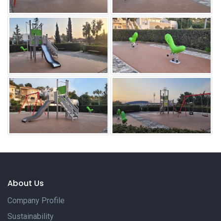
About Us
Company Profile
Sustainability