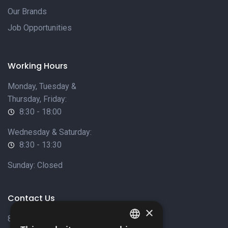
Our Brands
Job Opportunities
Working Hours
Monday, Tuesday &
Thursday, Friday:
8:30 - 18:00
Wednesday & Saturday:
8:30 - 13:30
Sunday: Closed
Contact Us
×
8 Varkizas Street,