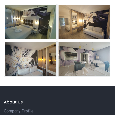
About Us
Company Profile