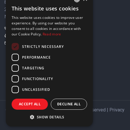
8 Varkizas Street,
This website uses cookies
2033 Strovolos,
ENGLISH
Nicosia, Cyprus
This website uses cookies to improve user
GREEK
experience. By using our website you
+357 22449999
consent to all cookies in accordance with
our Cookie Policy.
Read more
+357 22449989
info@elnia.com
STRICTLY NECESSARY
Stay connected
PERFORMANCE
TARGETING
FUNCTIONALITY
UNCLASSIFIED
ACCEPT ALL
DECLINE ALL
Copyright © 2026 ELNIA Ltd. All Rights Reserved |
Privacy
Policy
SHOW DETAILS