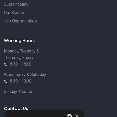
Sustainability
Our Brands
Job Opportunities
Working Hours
Monday, Tuesday &
Thursday, Friday:
8:30 - 18:00
Wednesday & Saturday:
8:30 - 13:30
Sunday: Closed
Contact Us
×