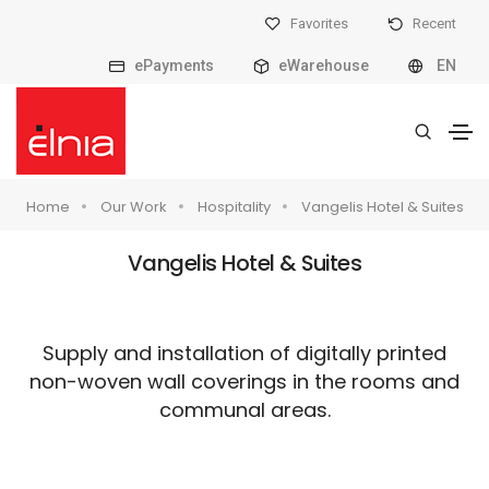
Favorites
Recent
ePayments
eWarehouse
EN
Home
Our Work
Hospitality
Vangelis Hotel & Suites
Vangelis Hotel & Suites
Supply and installation of digitally printed
non-woven wall coverings in the rooms and
communal areas.