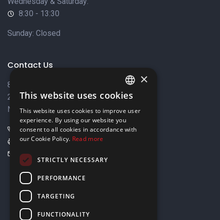
Wednesday & Saturday:
8:30 - 13:30
Sunday: Closed
Contact Us
×
8 Varkizas Street,
This website uses cookies
2033 Strovolos,
ENGLISH
Nicosia, Cyprus
This website uses cookies to improve user
GREEK
experience. By using our website you
+357 22449999
consent to all cookies in accordance with
our Cookie Policy.
Read more
+357 22449989
info@elnia.com
STRICTLY NECESSARY
Stay connected
PERFORMANCE
TARGETING
FUNCTIONALITY