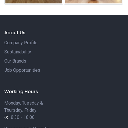
About Us
Company Profile
Sustainability
Our Brands
Job Opportunities
Working Hours
Monday, Tuesday &
Thursday, Friday:
8:30 - 18:00