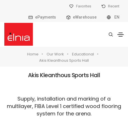
Favorites
Recent
ePayments
eWarehouse
EN
Home
Our Work
Educational
Akis Kleanthous Sports Hall
Akis Kleanthous Sports Hall
Supply, installation and marking of a
multilayer, FIBA Level 1 certified wood flooring
system for the arena.