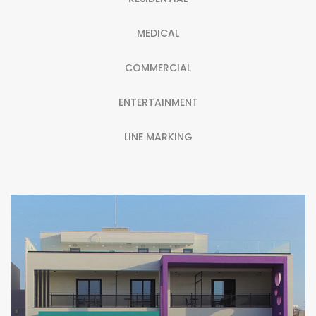
MEDICAL
COMMERCIAL
ENTERTAINMENT
LINE MARKING