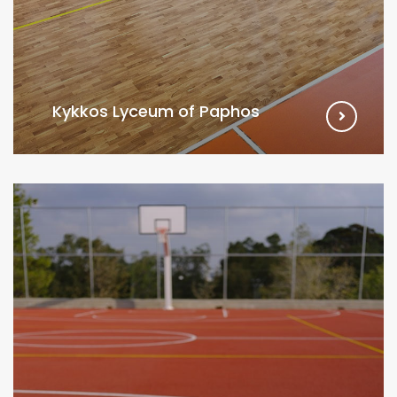
Kykkos Lyceum of Paphos
VIEW MORE