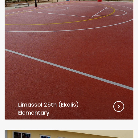
Limassol 25th (Ekalis)
Elementary