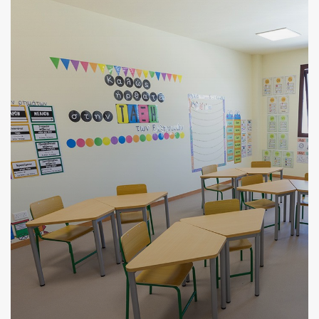
VIEW MORE