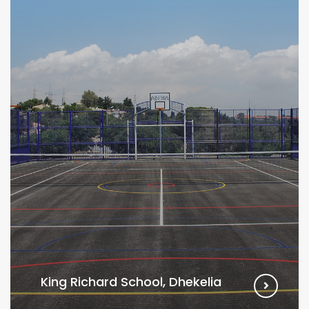
King Richard School, Dhekelia