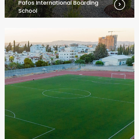
Pafos International Boarding
School
VIEW MORE