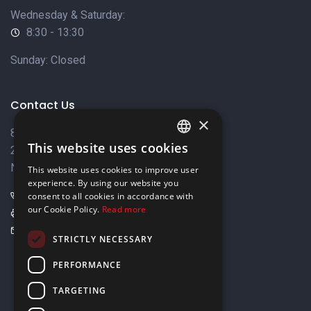
Wednesday & Saturday:
8:30 - 13:30
Sunday: Closed
Contact Us
×
8 Varkizas Street,
This website uses cookies
2033 Strovolos,
ENGLISH
Nicosia, Cyprus
This website uses cookies to improve user
GREEK
experience. By using our website you
+357 22449999
consent to all cookies in accordance with
our Cookie Policy.
Read more
+357 22449989
info@elnia.com
STRICTLY NECESSARY
Stay connected
PERFORMANCE
TARGETING