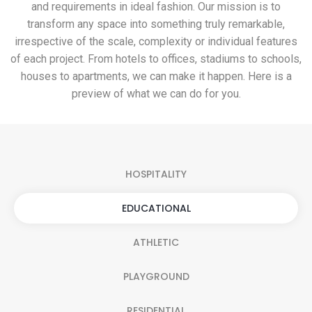
and requirements in ideal fashion. Our mission is to
transform any space into something truly remarkable,
irrespective of the scale, complexity or individual features
of each project. From hotels to offices, stadiums to schools,
houses to apartments, we can make it happen. Here is a
preview of what we can do for you.
HOSPITALITY
EDUCATIONAL
ATHLETIC
PLAYGROUND
RESIDENTIAL