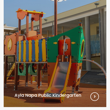
Ayia Napa Public Kindergarten