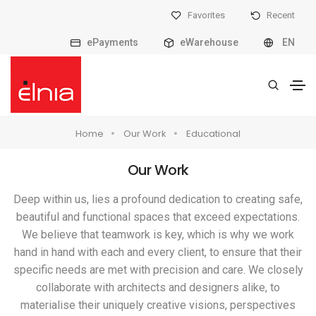
Favorites
Recent
ePayments
eWarehouse
EN
Home
Our Work
Educational
Our Work
Deep within us, lies a profound dedication to creating safe,
beautiful and functional spaces that exceed expectations.
We believe that teamwork is key, which is why we work
hand in hand with each and every client, to ensure that their
specific needs are met with precision and care. We closely
collaborate with architects and designers alike, to
materialise their uniquely creative visions, perspectives