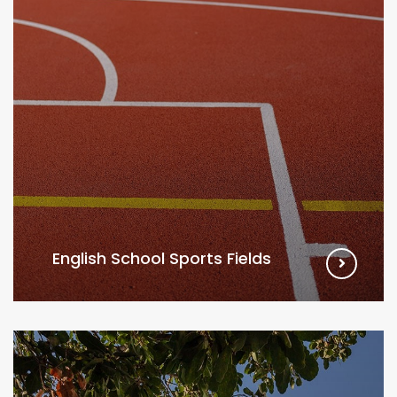
English School Sports Fields
VIEW MORE