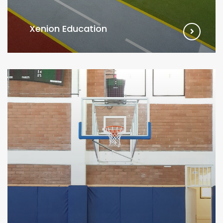
Xenion Education
VIEW MORE