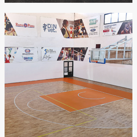
VIEW MORE