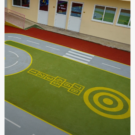
VIEW MORE