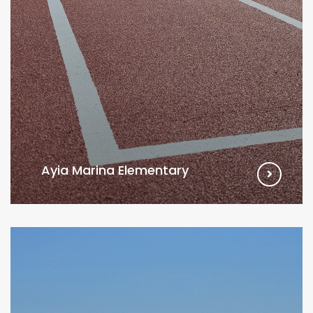
Ayia Marina Elementary
VIEW MORE