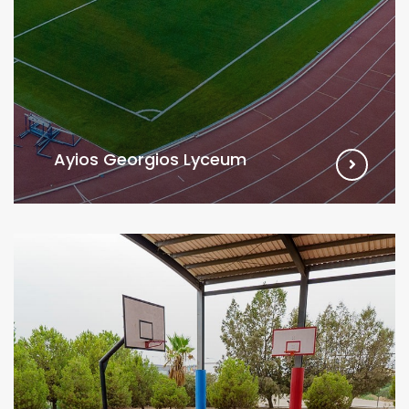
Ayios Georgios Lyceum
VIEW MORE