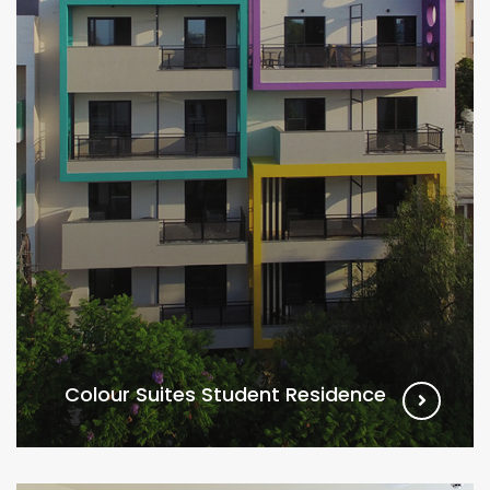
Colour Suites Student Residence