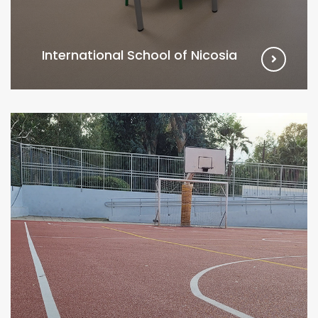
International School of Nicosia
VIEW MORE