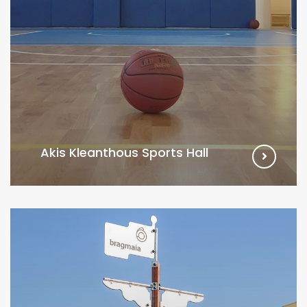
Akis Kleanthous Sports Hall
VIEW MORE