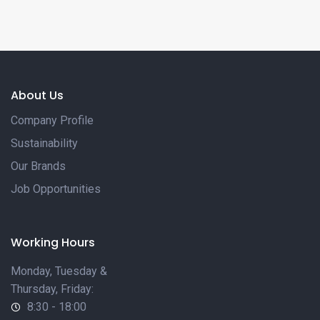
VIEW MORE
About Us
Company Profile
Sustainability
Our Brands
Job Opportunities
Working Hours
Monday, Tuesday &
Thursday, Friday:
8:30 - 18:00