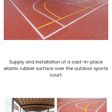
Supply and installation of a cast-in-place
elastic rubber surface over the outdoor sports
court.