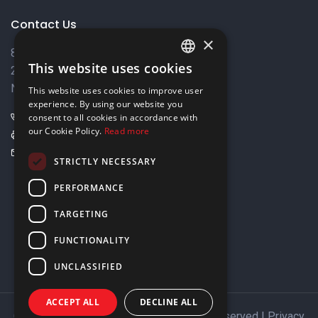
Contact Us
×
8 Varkizas Street,
This website uses cookies
2033 Strovolos,
ENGLISH
Nicosia, Cyprus
This website uses cookies to improve user
GREEK
experience. By using our website you
+357 22449999
consent to all cookies in accordance with
our Cookie Policy.
Read more
+357 22449989
info@elnia.com
STRICTLY NECESSARY
Stay connected
PERFORMANCE
TARGETING
FUNCTIONALITY
UNCLASSIFIED
ACCEPT ALL
DECLINE ALL
Copyright © 2026 ELNIA Ltd. All Rights Reserved |
Privacy