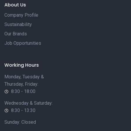
About Us
Company Profile
Sustainability
Our Brands
Job Opportunities
Working Hours
Monday, Tuesday &
Thursday, Friday:
8:30 - 18:00
Wednesday & Saturday:
8:30 - 13:30
Sunday: Closed