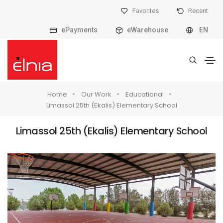
Favorites
Recent
ePayments
eWarehouse
EN
Home
Our Work
Educational
Limassol 25th (Ekalis) Elementary School
Limassol 25th (Ekalis) Elementary School