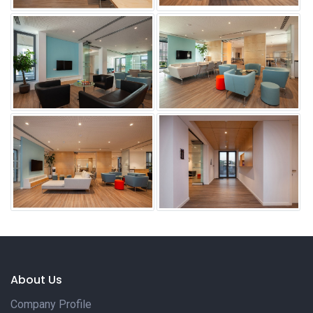
About Us
Company Profile