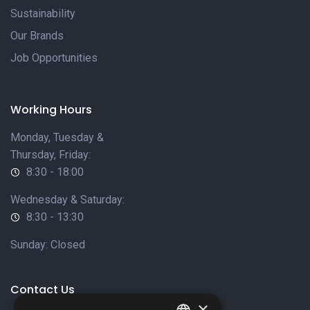
Sustainability
Our Brands
Job Opportunities
Working Hours
Monday, Tuesday &
Thursday, Friday:
8:30 - 18:00
Wednesday & Saturday:
8:30 - 13:30
Sunday: Closed
Contact Us
×