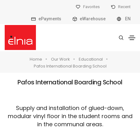
Favorites
Recent
ePayments
eWarehouse
EN
Home
Our Work
Educational
Pafos International Boarding School
Pafos International Boarding School
Supply and installation of glued-down,
modular vinyl floor in the student rooms and
in the communal areas.