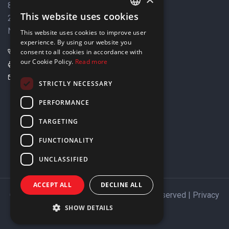
8 Varkizas Street,
This website uses cookies
2033 Strovolos,
ENGLISH
Nicosia, Cyprus
This website uses cookies to improve user
GREEK
experience. By using our website you
+357 22449999
consent to all cookies in accordance with
our Cookie Policy.
Read more
+357 22449989
info@elnia.com
STRICTLY NECESSARY
Stay connected
PERFORMANCE
TARGETING
FUNCTIONALITY
UNCLASSIFIED
ACCEPT ALL
DECLINE ALL
Copyright © 2026 ELNIA Ltd. All Rights Reserved |
Privacy
Policy
SHOW DETAILS